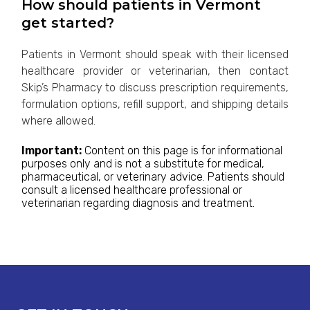
How should patients in Vermont
get started?
Patients in Vermont should speak with their licensed
healthcare provider or veterinarian, then contact
Skip’s Pharmacy to discuss prescription requirements,
formulation options, refill support, and shipping details
where allowed.
Important:
Content on this page is for informational
purposes only and is not a substitute for medical,
pharmaceutical, or veterinary advice. Patients should
consult a licensed healthcare professional or
veterinarian regarding diagnosis and treatment.