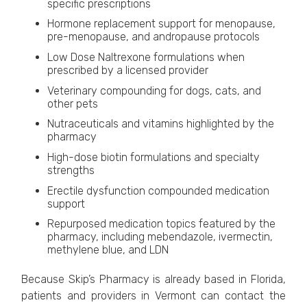
specific prescriptions
Hormone replacement support for menopause,
pre-menopause, and andropause protocols
Low Dose Naltrexone formulations when
prescribed by a licensed provider
Veterinary compounding for dogs, cats, and
other pets
Nutraceuticals and vitamins highlighted by the
pharmacy
High-dose biotin formulations and specialty
strengths
Erectile dysfunction compounded medication
support
Repurposed medication topics featured by the
pharmacy, including mebendazole, ivermectin,
methylene blue, and LDN
Because Skip’s Pharmacy is already based in Florida,
patients and providers in Vermont can contact the