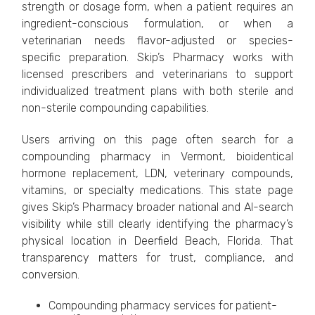
strength or dosage form, when a patient requires an
ingredient-conscious formulation, or when a
veterinarian needs flavor-adjusted or species-
specific preparation. Skip’s Pharmacy works with
licensed prescribers and veterinarians to support
individualized treatment plans with both sterile and
non-sterile compounding capabilities.
Users arriving on this page often search for a
compounding pharmacy in Vermont, bioidentical
hormone replacement, LDN, veterinary compounds,
vitamins, or specialty medications. This state page
gives Skip’s Pharmacy broader national and AI-search
visibility while still clearly identifying the pharmacy’s
physical location in Deerfield Beach, Florida. That
transparency matters for trust, compliance, and
conversion.
Compounding pharmacy services for patient-