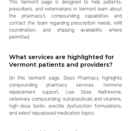
This Vermont page is designed to help patients,
prescribers, and veterinarians in Vermont learn about
the pharmacy’s compounding capabilities and
contact the team regarding prescription needs, refill
coordination, and shipping availability where
permitted.
What services are highlighted for
Vermont patients and providers?
On this Vermont page, Skip’s Pharmacy highlights
compounding pharmacy services, hormone
replacement support, Low Dose Naltrexone,
veterinary compounding, nutraceuticals and vitamins,
high-dose biotin, erectile dysfunction formulations,
and select repurposed medication topics.