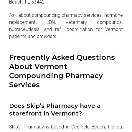
Beach, FL 33442
Ask about compounding pharmacy services, hormone
replacement, LDN, veterinary compounds,
nutraceuticals, and refill coordination for Vermont
patients and providers.
Frequently Asked Questions
About Vermont
Compounding Pharmacy
Services
Does Skip’s Pharmacy have a
storefront in Vermont?
Skip’s Pharmacy is based in Deerfield Beach, Florida.