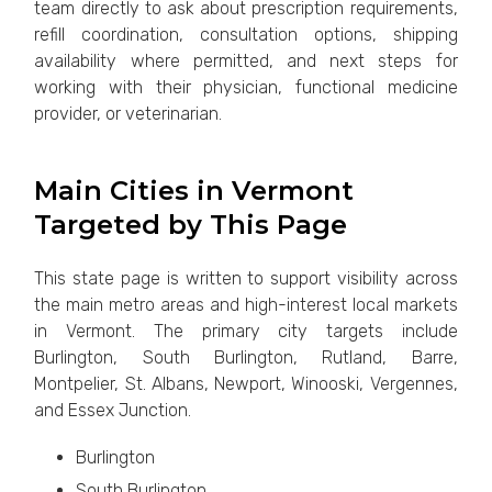
team directly to ask about prescription requirements,
refill coordination, consultation options, shipping
availability where permitted, and next steps for
working with their physician, functional medicine
provider, or veterinarian.
Main Cities in Vermont
Targeted by This Page
This state page is written to support visibility across
the main metro areas and high-interest local markets
in Vermont. The primary city targets include
Burlington, South Burlington, Rutland, Barre,
Montpelier, St. Albans, Newport, Winooski, Vergennes,
and Essex Junction.
Burlington
South Burlington