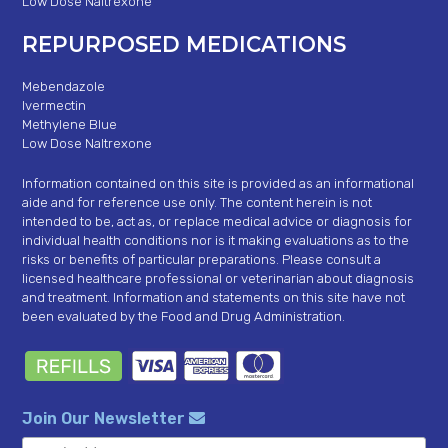
Low Dose Naltrexone
REPURPOSED MEDICATIONS
Mebendazole
Ivermectin
Methylene Blue
Low Dose Naltrexone
Information contained on this site is provided as an informational
aide and for reference use only. The content herein is not
intended to be, act as, or replace medical advice or diagnosis for
individual health conditions nor is it making evaluations as to the
risks or benefits of particular preparations. Please consult a
licensed healthcare professional or veterinarian about diagnosis
and treatment. Information and statements on this site have not
been evaluated by the Food and Drug Administration.
Join Our Newsletter