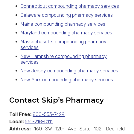
Connecticut compounding pharmacy services
Delaware compounding pharmacy services
Maine compounding pharmacy services
Maryland compounding pharmacy services
Massachusetts compounding pharmacy
services
New Hampshire compounding pharmacy
services
New Jersey compounding pharmacy services
New York compounding pharmacy services
Contact Skip’s Pharmacy
Toll Free:
800-553-7429
Local:
561-218-0111
Address:
160 SW 12th Ave Suite 102, Deerfield