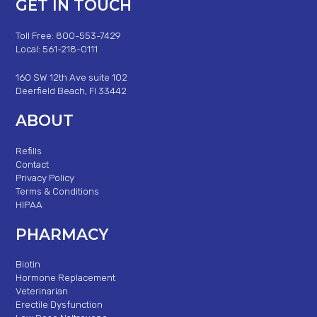
GET IN TOUCH
Toll Free: 800-553-7429
Local: 561-218-0111
160 SW 12th Ave suite 102
Deerfield Beach, Fl 33442
ABOUT
Refills
Contact
Privacy Policy
Terms & Conditions
HIPAA
PHARMACY
Biotin
Hormone Replacement
Veterinarian
Erectile Dysfunction