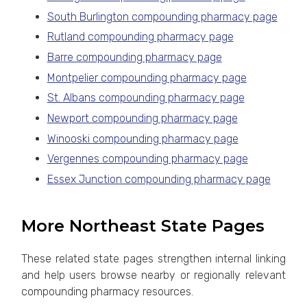
South Burlington compounding pharmacy page
Rutland compounding pharmacy page
Barre compounding pharmacy page
Montpelier compounding pharmacy page
St. Albans compounding pharmacy page
Newport compounding pharmacy page
Winooski compounding pharmacy page
Vergennes compounding pharmacy page
Essex Junction compounding pharmacy page
More Northeast State Pages
These related state pages strengthen internal linking
and help users browse nearby or regionally relevant
compounding pharmacy resources.