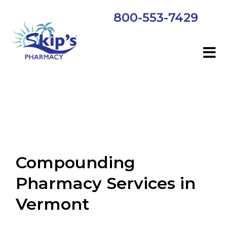
800-553-7429
Compounding
Pharmacy Services in
Vermont