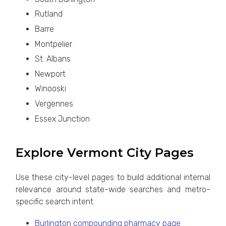
Rutland
Barre
Montpelier
St. Albans
Newport
Winooski
Vergennes
Essex Junction
Explore Vermont City Pages
Use these city-level pages to build additional internal
relevance around state-wide searches and metro-
specific search intent.
Burlington compounding pharmacy page