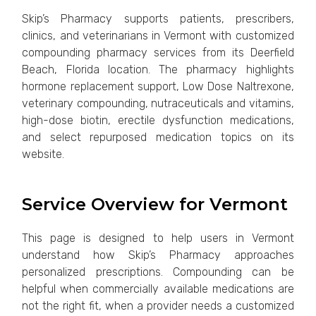
Skip’s Pharmacy supports patients, prescribers,
clinics, and veterinarians in Vermont with customized
compounding pharmacy services from its Deerfield
Beach, Florida location. The pharmacy highlights
hormone replacement support, Low Dose Naltrexone,
veterinary compounding, nutraceuticals and vitamins,
high-dose biotin, erectile dysfunction medications,
and select repurposed medication topics on its
website.
Service Overview for Vermont
This page is designed to help users in Vermont
understand how Skip’s Pharmacy approaches
personalized prescriptions. Compounding can be
helpful when commercially available medications are
not the right fit, when a provider needs a customized