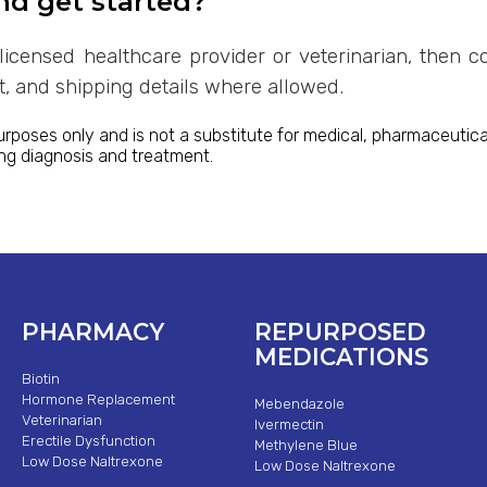
nd get started?
licensed healthcare provider or veterinarian, then c
rt, and shipping details where allowed.
urposes only and is not a substitute for medical, pharmaceutical
ing diagnosis and treatment.
PHARMACY
REPURPOSED
MEDICATIONS
Biotin
Hormone Replacement
Mebendazole
Veterinarian
Ivermectin
Erectile Dysfunction
Methylene Blue
Low Dose Naltrexone
Low Dose Naltrexone