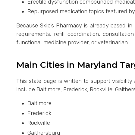
Erectile dysfunction compounded medicat
Repurposed medication topics featured by
Because Skip’s Pharmacy is already based in F
requirements, refill coordination, consultati
functional medicine provider, or veterinarian.
Main Cities in Maryland Ta
This state page is written to support visibili
include Baltimore, Frederick, Rockville, Gaithe
Baltimore
Frederick
Rockville
Gaithersburg