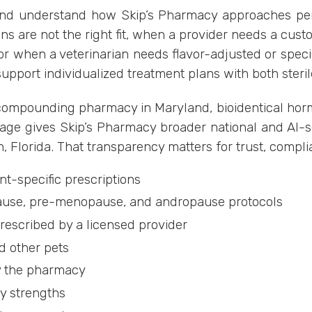
land understand how Skip’s Pharmacy approaches pe
s are not the right fit, when a provider needs a cus
or when a veterinarian needs flavor-adjusted or spec
support individualized treatment plans with both steri
 a compounding pharmacy in Maryland, bioidentical ho
age gives Skip’s Pharmacy broader national and AI-sear
, Florida. That transparency matters for trust, compl
t-specific prescriptions
use, pre-menopause, and andropause protocols
escribed by a licensed provider
d other pets
by the pharmacy
ty strengths