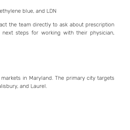
methylene blue, and LDN
ct the team directly to ask about prescription
d next steps for working with their physician,
l markets in Maryland. The primary city targets
lisbury, and Laurel.