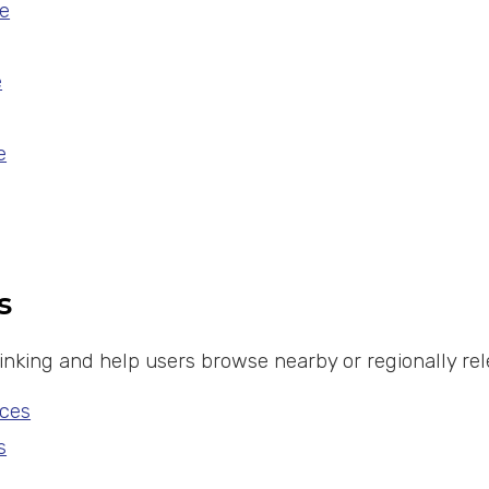
e
e
e
s
 linking and help users browse nearby or regionally 
ces
s