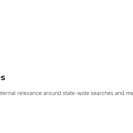
es
 internal relevance around state-wide searches and met