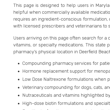
This page is designed to help users in Mary
helpful when commercially available medication
requires an ingredient-conscious formulation, 
with licensed prescribers and veterinarians to 
Users arriving on this page often search for
vitamins, or specialty medications. This state p
pharmacy’s physical location in Deerfield Beach
Compounding pharmacy services for patien
Hormone replacement support for menopa
Low Dose Naltrexone formulations when pr
Veterinary compounding for dogs, cats, an
Nutraceuticals and vitamins highlighted 
High-dose biotin formulations and special