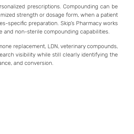
rsonalized prescriptions. Compounding can be
tomized strength or dosage form, when a patient
ies-specific preparation. Skip’s Pharmacy works
le and non-sterile compounding capabilities.
rmone replacement, LDN, veterinary compounds,
ch visibility while still clearly identifying the
iance, and conversion.