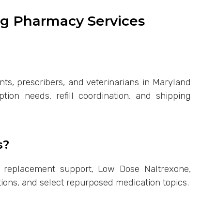
g Pharmacy Services
nts, prescribers, and veterinarians in Maryland
ion needs, refill coordination, and shipping
s?
 replacement support, Low Dose Naltrexone,
tions, and select repurposed medication topics.