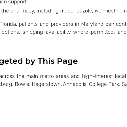
ion support
 the pharmacy, including mebendazole, ivermectin, 
lorida, patients and providers in Maryland can conta
on options, shipping availability where permitted, an
rgeted by This Page
ty across the main metro areas and high-interest loca
rsburg, Bowie, Hagerstown, Annapolis, College Park, Sa