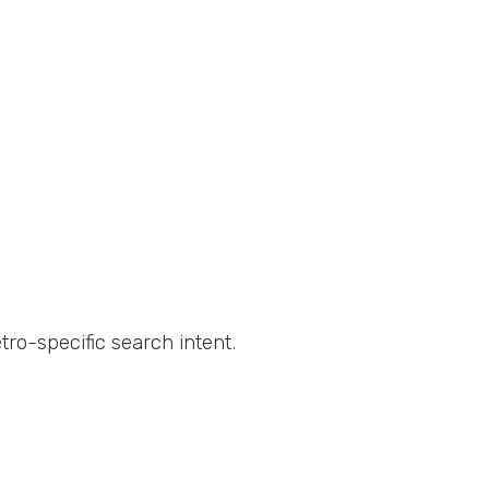
ro-specific search intent.