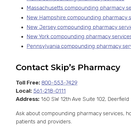
Massachusetts compounding pharmacy se
New Hampshire compounding pharmacy s
New Jersey compounding pharmacy servi
New York compounding pharmacy service
Pennsylvania compounding pharmacy ser
Contact Skip’s Pharmacy
Toll Free:
800-553-7429
Local:
561-218-0111
Address:
160 SW 12th Ave Suite 102, Deerfiel
Ask about compounding pharmacy services, hor
patients and providers.