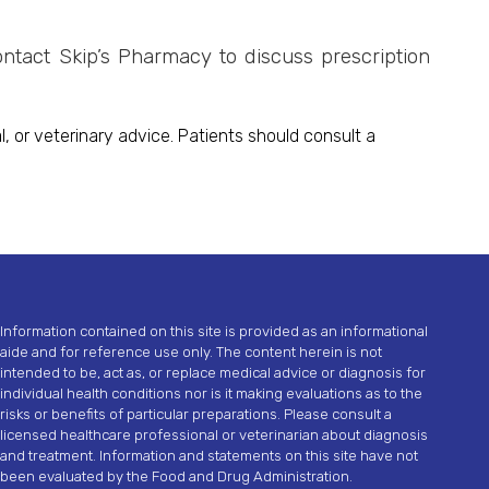
ontact Skip’s Pharmacy to discuss prescription
, or veterinary advice. Patients should consult a
Information contained on this site is provided as an informational
aide and for reference use only. The content herein is not
intended to be, act as, or replace medical advice or diagnosis for
individual health conditions nor is it making evaluations as to the
risks or benefits of particular preparations. Please consult a
licensed healthcare professional or veterinarian about diagnosis
and treatment. Information and statements on this site have not
been evaluated by the Food and Drug Administration.