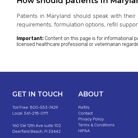
How should patients in Maryla
Patients in Maryland should speak with their 
requirements, formulation options, refill suppo
Important:
Content on this page is for informational p
licensed healthcare professional or veterinarian regard
GET IN TOUCH
ABOUT
Toll Free: 800-553-7429
Refills
Local: 561-218-0111
Contact
Privacy Policy
Terms & Conditions
160 SW 12th Ave suite 102
HIPAA
Deerfield Beach, Fl 33442