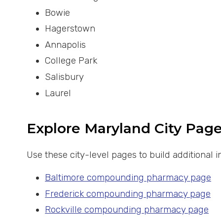
Bowie
Hagerstown
Annapolis
College Park
Salisbury
Laurel
Explore Maryland City Pag
Use these city-level pages to build additional
Baltimore compounding pharmacy page
Frederick compounding pharmacy page
Rockville compounding pharmacy page