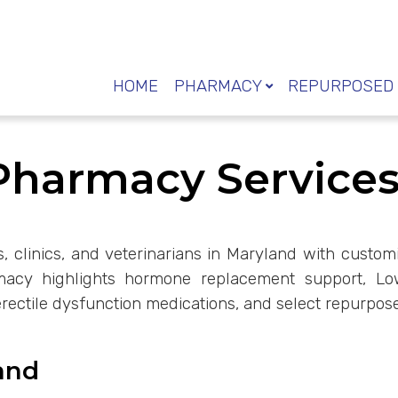
HOME
PHARMACY
REPURPOSED 
armacy Services 
rs, clinics, and veterinarians in Maryland with cust
rmacy highlights hormone replacement support, L
erectile dysfunction medications, and select repurpose
and