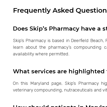
Frequently Asked Questio
Does Skip’s Pharmacy have a s
Skip’s Pharmacy is based in Deerfield Beach, F
learn about the pharmacy’s compounding capa
availability where permitted.
What services are highlighted 
On this Maryland page, Skip’s Pharmacy hi
veterinary compounding, nutraceuticals and vit