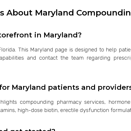
ns About Maryland Compoundin
torefront in Maryland?
lorida. This Maryland page is designed to help patie
bilities and contact the team regarding prescript
for Maryland patients and provider
ghlights compounding pharmacy services, hormone
amins, high-dose biotin, erectile dysfunction formula