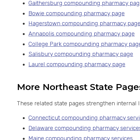
Gaithersburg compounding pharmacy pag
Bowie compounding pharmacy page
Hagerstown compounding pharmacy pag
Annapolis compounding pharmacy page
College Park compounding pharmacy pag
Salisbury compounding pharmacy page
Laurel compounding pharmacy page
More Northeast State Page
These related state pages strengthen internal
Connecticut compounding pharmacy servi
Delaware compounding pharmacy service
Maine compounding pharmacy services