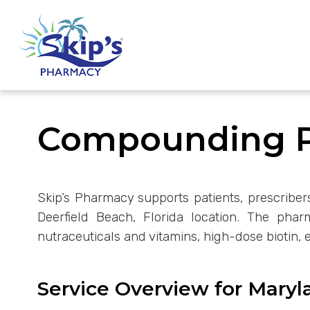
Compounding Ph
Skip’s Pharmacy supports patients, prescribe
Deerfield Beach, Florida location. The pha
nutraceuticals and vitamins, high-dose biotin, 
Service Overview for Maryl