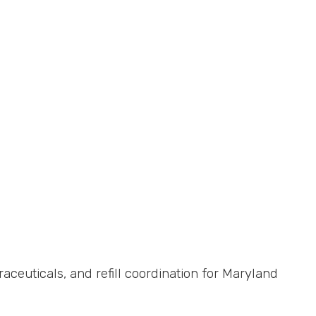
uticals, and refill coordination for Maryland