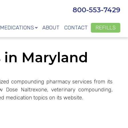
800-553-7429
MEDICATIONS
ABOUT
CONTACT
REFILLS
in Maryland
omized compounding pharmacy services from its
ow Dose Naltrexone, veterinary compounding,
d medication topics on its website.