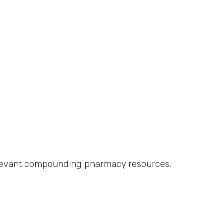
relevant compounding pharmacy resources.