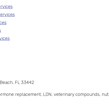
rvices
ervices
ces
s
vices
d Beach, FL 33442
mone replacement, LDN, veterinary compounds, nutrace