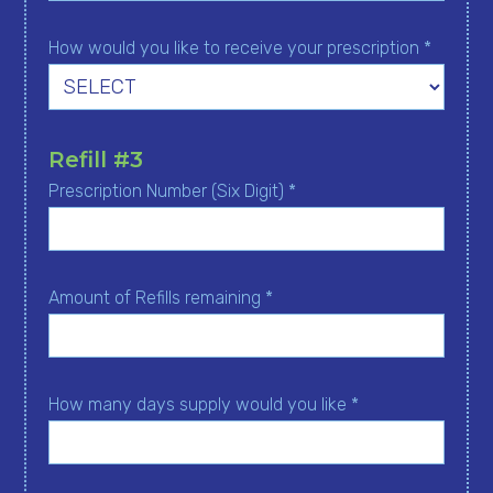
How would you like to receive your prescription *
Refill #3
Prescription Number (Six Digit) *
Amount of Refills remaining *
How many days supply would you like *