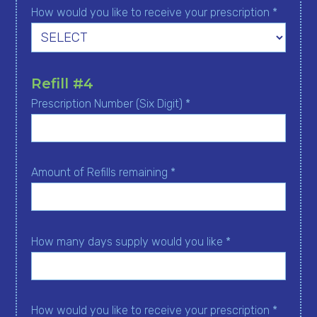
How would you like to receive your prescription *
Refill #4
Prescription Number (Six Digit) *
Amount of Refills remaining *
How many days supply would you like *
How would you like to receive your prescription *