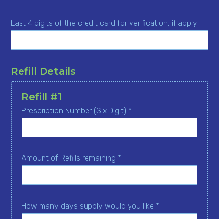
Last 4 digits of the credit card for verification, if apply
Refill Details
Refill #1
Prescription Number (Six Digit) *
Amount of Refills remaining *
How many days supply would you like *