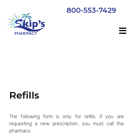
800-553-7429
Refills
The following form is only for refills, if you are
requesting a new prescription, you must call the
pharmacy.