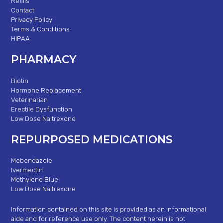
Refills
Contact
Privacy Policy
Terms & Conditions
HIPAA
PHARMACY
Biotin
Hormone Replacement
Veterinarian
Erectile Dysfunction
Low Dose Naltrexone
REPURPOSED MEDICATIONS
Mebendazole
Ivermectin
Methylene Blue
Low Dose Naltrexone
Information contained on this site is provided as an informational
aide and for reference use only. The content herein is not