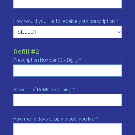
How would you like to receive your prescription *
Refill #2
Prescription Number (Six Digit) *
Amount of Refills remaining *
How many days supply would you like *