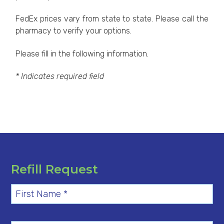
FedEx prices vary from state to state. Please call the
pharmacy to verify your options.
Please fill in the following information.
* Indicates required field
Refill Request