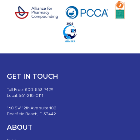
GET IN TOUCH
Toll Free: 800-553-7429
Local: 561-218-0111
160 SW 12th Ave suite 102
Deerfield Beach, Fl 33442
ABOUT