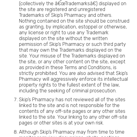
(collectively the â€œTrademarksâ€) displayed on
the site are registered and unregistered
Trademarks of Skip’s Pharmacy and others.
Nothing contained on the site should be construed
as granting, by implication, estoppel or otherwise,
any license or right to use any Trademark
displayed on the site without the written
permission of Skip’s Pharmacy or such third party
that may own the Trademarks displayed on the
site. Your misuse of the Trademarks displayed on
the site, or any other content on the site, except
as provided in these Terms and Conditions, is
strictly prohibited. You are also advised that Skip’s
Pharmacy will aggressively enforce its intellectual
property rights to the fullest extent of the law,
including the seeking of criminal prosecution.
Skip’s Pharmacy has not reviewed all of the sites
linked to the site and is not responsible for the
contents of any off-site pages or any other sites
linked to the site. Your linking to any other off-site
pages or other sites is at your own risk.
Although Skip’s Pharmacy may from time to time