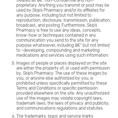
treated as â€“ non-confidential and non-
proprietary. Anything you transmit or post may be
used by Skip’s Pharmacy and/or its affiliates for
any purpose, including but not limited to
reproduction, disclosure, transmission, publication,
broadcast, and posting. Furthermore, Skip’s
Pharmacy is free to use any ideas, concepts,
know-how or techniques contained in any
communication you send to the site for any
purpose whatsoever, including â€“ but not limited
to -developing, compounding and marketing
medications and services using such information.
Images of people or places displayed on the site
are either the property of, or used with permission
by, Skip’s Pharmacy. The use of these images by
you, or anyone else authorized by you, is
prohibited unless specifically permitted by these
Terms and Conditions or specific permission
provided elsewhere on the site. Any unauthorized
use of the images may violate copyright laws,
trademark laws, the laws of privacy and publicity,
and communications regulations and statutes.
The trademarks, logos and service marks