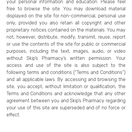
your personal information and education. Please feel
free to browse the site. You may download material
displayed on the site for non-commercial, personal use
only, provided you also retain all copyright and other
proprietary notices contained on the materials. You may
not, however, distribute, modify, transmit, reuse, report
or use the contents of the site for public or commercial
purposes, including the text, images, audio, or video
without Skip’s Pharmacy’s written permission. Your
access and use of the site is also subject to the
following terms and conditions (“Terms and Conditions”)
and all applicable laws. By accessing and browsing the
site, you accept, without limitation or qualification, the
Terms and Conditions and acknowledge that any other
agreement between you and Skip’s Pharmacy regarding
your use of this site are superseded and of no force or
effect.