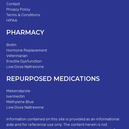
Contact
Privacy Policy
Terms & Conditions
HIPAA
PHARMACY
Biotin
Hormone Replacement
Veterinarian
Erectile Dysfunction
Low Dose Naltrexone
REPURPOSED MEDICATIONS
Mebendazole
Ivermectin
Methylene Blue
Low Dose Naltrexone
Information contained on this site is provided as an informational
aide and for reference use only. The content herein is not