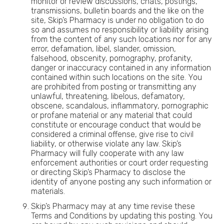
monitor or review discussions, chats, postings,
transmissions, bulletin boards and the like on the
site, Skip’s Pharmacy is under no obligation to do
so and assumes no responsibility or liability arising
from the content of any such locations nor for any
error, defamation, libel, slander, omission,
falsehood, obscenity, pornography, profanity,
danger or inaccuracy contained in any information
contained within such locations on the site. You
are prohibited from posting or transmitting any
unlawful, threatening, libelous, defamatory,
obscene, scandalous, inflammatory, pornographic
or profane material or any material that could
constitute or encourage conduct that would be
considered a criminal offense, give rise to civil
liability, or otherwise violate any law. Skip’s
Pharmacy will fully cooperate with any law
enforcement authorities or court order requesting
or directing Skip’s Pharmacy to disclose the
identity of anyone posting any such information or
materials.
Skip’s Pharmacy may at any time revise these
Terms and Conditions by updating this posting. You