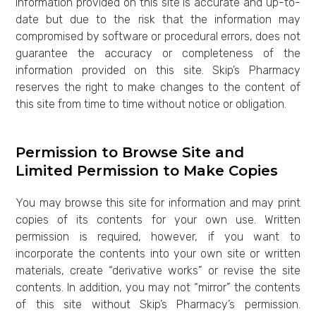
information provided on this site is accurate and up-to-
date but due to the risk that the information may
compromised by software or procedural errors, does not
guarantee the accuracy or completeness of the
information provided on this site. Skip’s Pharmacy
reserves the right to make changes to the content of
this site from time to time without notice or obligation.
Permission to Browse Site and
Limited Permission to Make Copies
You may browse this site for information and may print
copies of its contents for your own use. Written
permission is required, however, if you want to
incorporate the contents into your own site or written
materials, create “derivative works” or revise the site
contents. In addition, you may not “mirror” the contents
of this site without Skip’s Pharmacy’s permission.