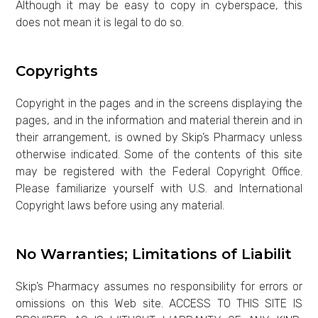
Although it may be easy to copy in cyberspace, this
does not mean it is legal to do so.
Copyrights
Copyright in the pages and in the screens displaying the
pages, and in the information and material therein and in
their arrangement, is owned by Skip’s Pharmacy unless
otherwise indicated. Some of the contents of this site
may be registered with the Federal Copyright Office.
Please familiarize yourself with U.S. and International
Copyright laws before using any material.
No Warranties; Limitations of Liabilit
Skip’s Pharmacy assumes no responsibility for errors or
omissions on this Web site. ACCESS TO THIS SITE IS