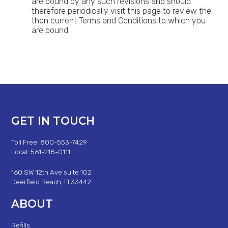
are bound by any such revisions and should
therefore periodically visit this page to review the
then current Terms and Conditions to which you
are bound.
GET IN TOUCH
Toll Free: 800-553-7429
Local: 561-218-0111
160 SW 12th Ave suite 102
Deerfield Beach, Fl 33442
ABOUT
Refills