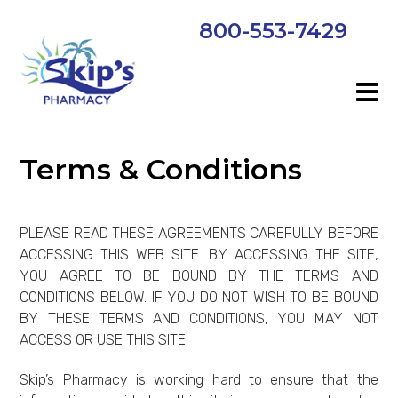
800-553-7429
Terms & Conditions
PLEASE READ THESE AGREEMENTS CAREFULLY BEFORE
ACCESSING THIS WEB SITE. BY ACCESSING THE SITE,
YOU AGREE TO BE BOUND BY THE TERMS AND
CONDITIONS BELOW. IF YOU DO NOT WISH TO BE BOUND
BY THESE TERMS AND CONDITIONS, YOU MAY NOT
ACCESS OR USE THIS SITE.
Skip’s Pharmacy is working hard to ensure that the