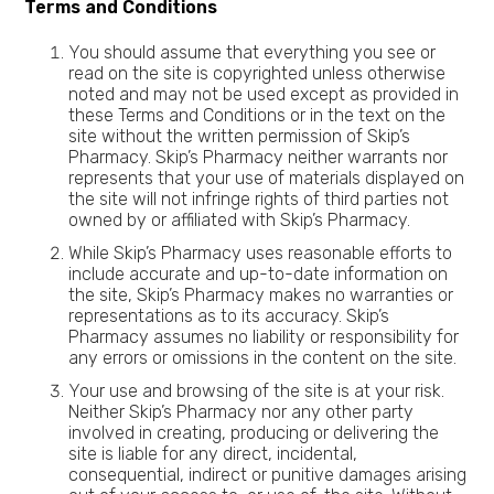
Terms and Conditions
You should assume that everything you see or
read on the site is copyrighted unless otherwise
noted and may not be used except as provided in
these Terms and Conditions or in the text on the
site without the written permission of Skip’s
Pharmacy. Skip’s Pharmacy neither warrants nor
represents that your use of materials displayed on
the site will not infringe rights of third parties not
owned by or affiliated with Skip’s Pharmacy.
While Skip’s Pharmacy uses reasonable efforts to
include accurate and up-to-date information on
the site, Skip’s Pharmacy makes no warranties or
representations as to its accuracy. Skip’s
Pharmacy assumes no liability or responsibility for
any errors or omissions in the content on the site.
Your use and browsing of the site is at your risk.
Neither Skip’s Pharmacy nor any other party
involved in creating, producing or delivering the
site is liable for any direct, incidental,
consequential, indirect or punitive damages arising