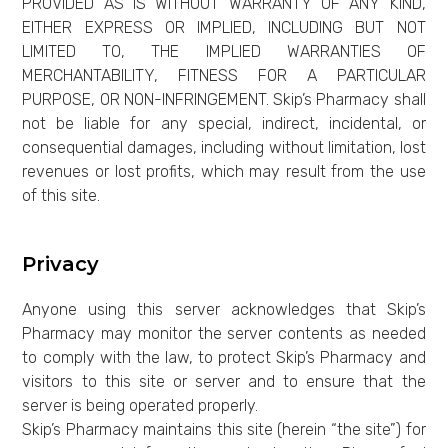
PROVIDED AS IS WITHOUT WARRANTY OF ANY KIND,
EITHER EXPRESS OR IMPLIED, INCLUDING BUT NOT
LIMITED TO, THE IMPLIED WARRANTIES OF
MERCHANTABILITY, FITNESS FOR A PARTICULAR
PURPOSE, OR NON-INFRINGEMENT. Skip’s Pharmacy shall
not be liable for any special, indirect, incidental, or
consequential damages, including without limitation, lost
revenues or lost profits, which may result from the use
of this site.
Privacy
Anyone using this server acknowledges that Skip’s
Pharmacy may monitor the server contents as needed
to comply with the law, to protect Skip’s Pharmacy and
visitors to this site or server and to ensure that the
server is being operated properly.
Skip’s Pharmacy maintains this site (herein “the site”) for