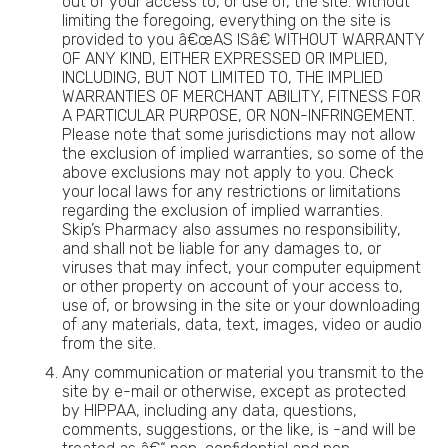
out of your access to, or use of, the site. Without
limiting the foregoing, everything on the site is
provided to you â€œAS ISâ€ WITHOUT WARRANTY
OF ANY KIND, EITHER EXPRESSED OR IMPLIED,
INCLUDING, BUT NOT LIMITED TO, THE IMPLIED
WARRANTIES OF MERCHANT ABILITY, FITNESS FOR
A PARTICULAR PURPOSE, OR NON-INFRINGEMENT.
Please note that some jurisdictions may not allow
the exclusion of implied warranties, so some of the
above exclusions may not apply to you. Check
your local laws for any restrictions or limitations
regarding the exclusion of implied warranties.
Skip’s Pharmacy also assumes no responsibility,
and shall not be liable for any damages to, or
viruses that may infect, your computer equipment
or other property on account of your access to,
use of, or browsing in the site or your downloading
of any materials, data, text, images, video or audio
from the site.
Any communication or material you transmit to the
site by e-mail or otherwise, except as protected
by HIPPAA, including any data, questions,
comments, suggestions, or the like, is -and will be