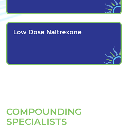
Low Dose Naltrexone
COMPOUNDING
SPECIALISTS