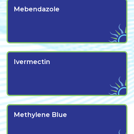
Mebendazole
Ivermectin
Methylene Blue