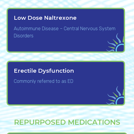
Low Dose Naltrexone
Autoimmune Disease – Central Nervous System
Disorders
Erectile Dysfunction
Commonly referred to as ED
REPURPOSED MEDICATIONS