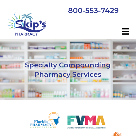
800-553-7429
Specialty Compounding
Pharmacy Services