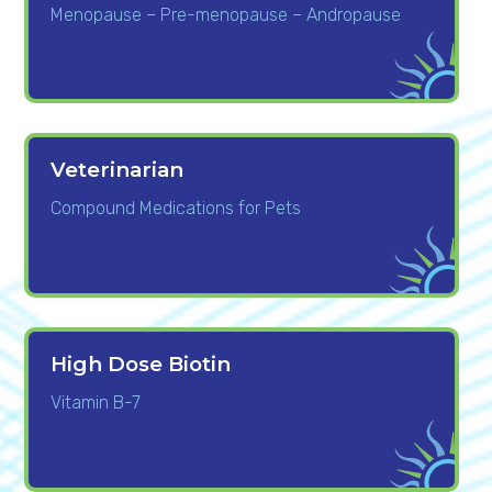
Menopause – Pre-menopause – Andropause
Veterinarian
Compound Medications for Pets
High Dose Biotin
Vitamin B-7