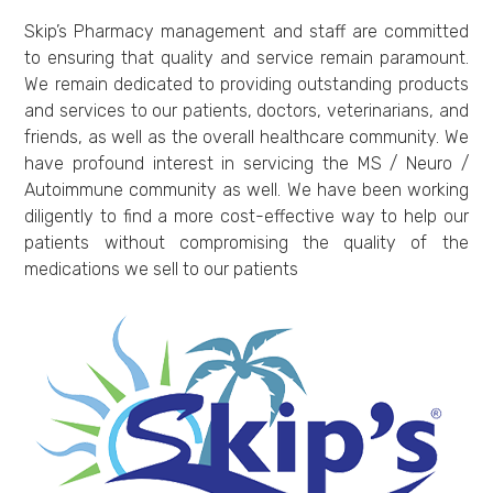
Skip’s Pharmacy management and staff are committed
to ensuring that quality and service remain paramount.
We remain dedicated to providing outstanding products
and services to our patients, doctors, veterinarians, and
friends, as well as the overall healthcare community. We
have profound interest in servicing the MS / Neuro /
Autoimmune community as well. We have been working
diligently to find a more cost-effective way to help our
patients without compromising the quality of the
medications we sell to our patients