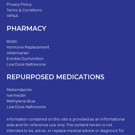
Privacy Policy
Terms & Conditions
HIPAA
PHARMACY
Biotin
Hormone Replacement
Veterinarian
Erectile Dysfunction
Low Dose Naltrexone
REPURPOSED MEDICATIONS
Mebendazole
Ivermectin
Methylene Blue
Low Dose Naltrexone
Information contained on this site is provided as an informational
aide and for reference use only. The content herein is not
intended to be, act as, or replace medical advice or diagnosis for