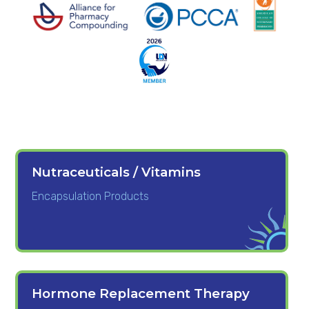
Nutraceuticals / Vitamins
Encapsulation Products
Hormone Replacement Therapy