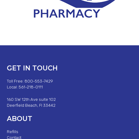
GET IN TOUCH
Toll Free: 800-553-7429
Local: 561-218-0111
160 SW 12th Ave suite 102
Deerfield Beach, Fl 33442
ABOUT
Refills
Contact