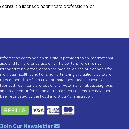
 consult a licensed healthcare professional or
Information contained on this site is provided as an informational
aide and for reference use only. The content herein is not
intended to be, act as, or replace medical advice or diagnosis for
individual health conditions nor is it making evaluations as to the
risks or benefits of particular preparations. Please consult a
licensed healthcare professional or veterinarian about diagnosis
and treatment. Information and statements on this site have not
been evaluated by the Food and Drug Administration.
Join Our Newsletter