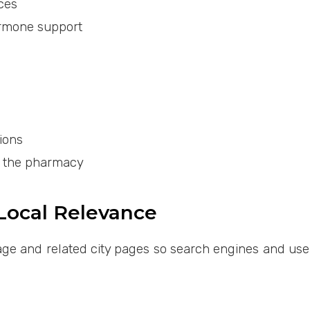
ces
ormone support
ions
y the pharmacy
 Local Relevance
ge and related city pages so search engines and user