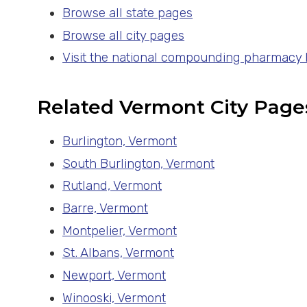
Browse all state pages
Browse all city pages
Visit the national compounding pharmacy
Related Vermont City Page
Burlington, Vermont
South Burlington, Vermont
Rutland, Vermont
Barre, Vermont
Montpelier, Vermont
St. Albans, Vermont
Newport, Vermont
Winooski, Vermont