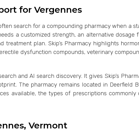
ort for Vergennes
often search for a compounding pharmacy when a standa
eeds a customized strength, an alternative dosage fo
 and treatment plan. Skip’s Pharmacy highlights horm
, erectile dysfunction compounds, veterinary compou
 search and AI search discovery. It gives Skip’s Phar
ootprint. The pharmacy remains located in Deerfield 
ces available, the types of prescriptions commonly
gennes, Vermont