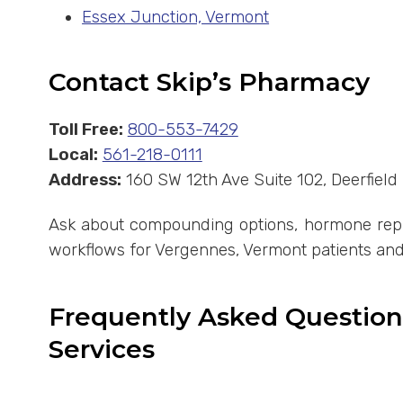
Essex Junction, Vermont
Contact Skip’s Pharmacy
Toll Free:
800-553-7429
Local:
561-218-0111
Address:
160 SW 12th Ave Suite 102, Deerfiel
Ask about compounding options, hormone repla
workflows for Vergennes, Vermont patients and
Frequently Asked Questio
Services