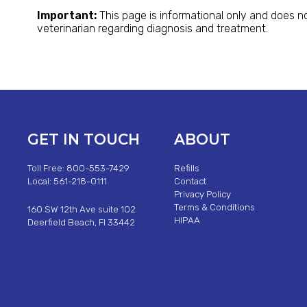
Important:
This page is informational only and does no
veterinarian regarding diagnosis and treatment.
GET IN TOUCH
ABOUT
Toll Free: 800-553-7429
Refills
Local: 561-218-0111
Contact
Privacy Policy
Terms & Conditions
160 SW 12th Ave suite 102
HIPAA
Deerfield Beach, Fl 33442