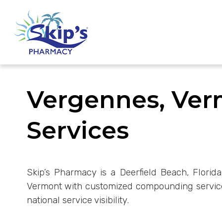
Vergennes, Ve
Services
Skip’s Pharmacy is a Deerfield Beach, Florida
Vermont with customized compounding services
national service visibility.