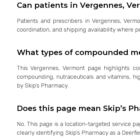
Can patients in Vergennes, Ve
Patients and prescribers in Vergennes, Vermo
coordination, and shipping availability where p
What types of compounded med
This Vergennes, Vermont page highlights c
compounding, nutraceuticals and vitamins, hig
by Skip’s Pharmacy.
Does this page mean Skip’s Ph
No. This page is a location-targeted service 
clearly identifying Skip’s Pharmacy as a Deerfi