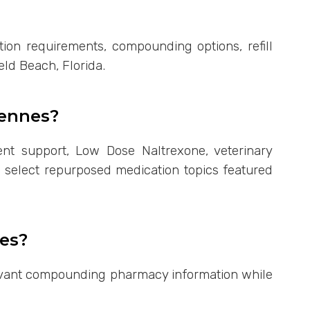
ion requirements, compounding options, refill
eld Beach, Florida.
gennes?
t support, Low Dose Naltrexone, veterinary
d select repurposed medication topics featured
es?
elevant compounding pharmacy information while