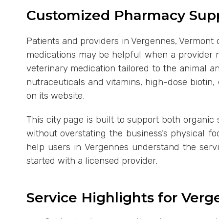
Customized Pharmacy Supp
Patients and providers in Vergennes, Vermont 
medications may be helpful when a provider n
veterinary medication tailored to the animal
nutraceuticals and vitamins, high-dose biotin
on its website.
This city page is built to support both organic
without overstating the business’s physical f
help users in Vergennes understand the servi
started with a licensed provider.
Service Highlights for Ver