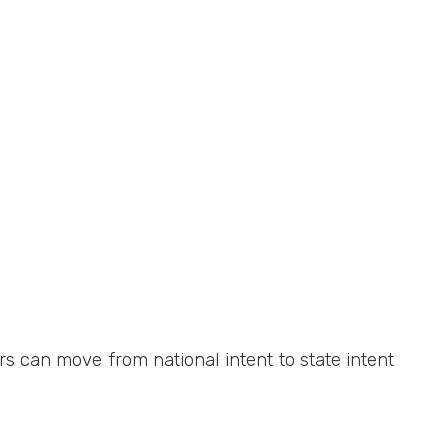
s can move from national intent to state intent