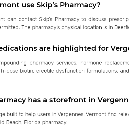
rmont use Skip’s Pharmacy?
nt can contact Skip’s Pharmacy to discuss prescript
ermitted. The pharmacy’s physical location is in Deerfi
ications are highlighted for Ver
ompounding pharmacy services, hormone replacemen
h-dose biotin, erectile dysfunction formulations, an
armacy has a storefront in Vergenn
page built to help users in Vergennes, Vermont find r
eld Beach, Florida pharmacy.