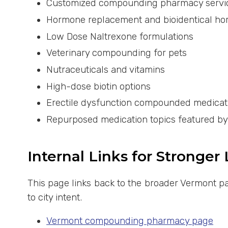
Customized compounding pharmacy servi
Hormone replacement and bioidentical h
Low Dose Naltrexone formulations
Veterinary compounding for pets
Nutraceuticals and vitamins
High-dose biotin options
Erectile dysfunction compounded medicat
Repurposed medication topics featured b
Internal Links for Stronger
This page links back to the broader Vermont pa
to city intent.
Vermont compounding pharmacy page