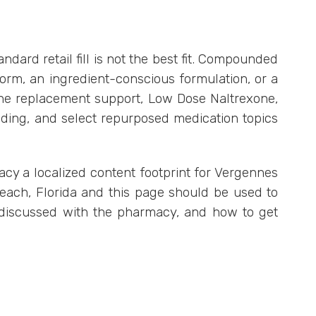
rd retail fill is not the best fit. Compounded
rm, an ingredient-conscious formulation, or a
one replacement support, Low Dose Naltrexone,
nding, and select repurposed medication topics
macy a localized content footprint for Vergennes
Beach, Florida and this page should be used to
 discussed with the pharmacy, and how to get