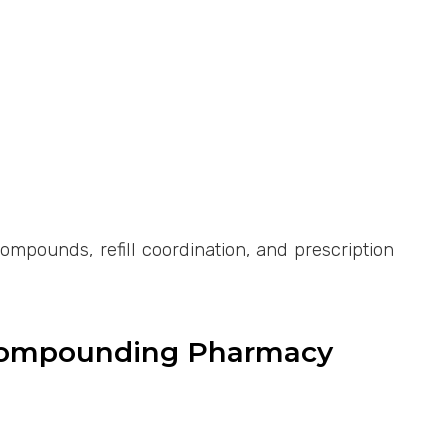
pounds, refill coordination, and prescription
 Compounding Pharmacy