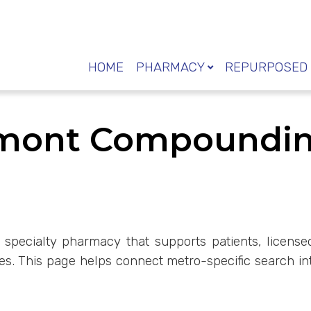
HOME
PHARMACY
REPURPOSED 
rmont Compoundi
 specialty pharmacy that supports patients, license
. This page helps connect metro-specific search in