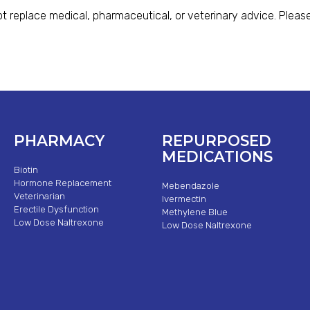
t replace medical, pharmaceutical, or veterinary advice. Please
PHARMACY
REPURPOSED
MEDICATIONS
Biotin
Hormone Replacement
Mebendazole
Veterinarian
Ivermectin
Erectile Dysfunction
Methylene Blue
Low Dose Naltrexone
Low Dose Naltrexone