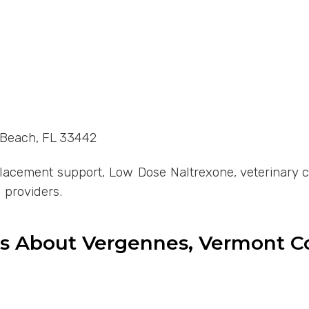
d Beach, FL 33442
cement support, Low Dose Naltrexone, veterinary com
 providers.
ns About Vergennes, Vermont