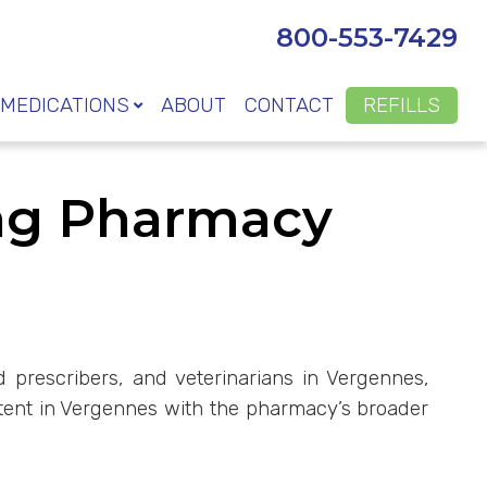
800-553-7429
MEDICATIONS
ABOUT
CONTACT
REFILLS
ng Pharmacy
d prescribers, and veterinarians in Vergennes,
tent in Vergennes with the pharmacy’s broader