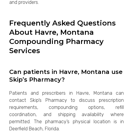
and providers.
Frequently Asked Questions
About Havre, Montana
Compounding Pharmacy
Services
Can patients in Havre, Montana use
Skip’s Pharmacy?
Patients and prescribers in Havre, Montana can
contact Skip’s Pharmacy to discuss prescription
requirements, compounding options, refill
coordination, and shipping availability where
permitted. The pharmacy’s physical location is in
Deerfield Beach, Florida.