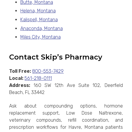
Butte, Montana
Helena, Montana
Kalispell, Montana
Anaconda, Montana
Miles City, Montana
Contact Skip’s Pharmacy
Toll Free:
800-553-7429
Local:
561-218-0111
Address:
160 SW 12th Ave Suite 102, Deerfield
Beach, FL 33442
Ask about compounding options, hormone
replacement support, Low Dose Naltrexone,
veterinary compounds, refill coordination, and
prescription workflows for Havre, Montana patients