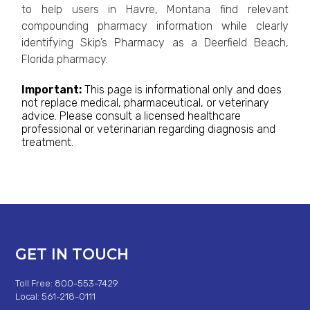
to help users in Havre, Montana find relevant
compounding pharmacy information while clearly
identifying Skip’s Pharmacy as a Deerfield Beach,
Florida pharmacy.
Important:
This page is informational only and does
not replace medical, pharmaceutical, or veterinary
advice. Please consult a licensed healthcare
professional or veterinarian regarding diagnosis and
treatment.
GET IN TOUCH
Toll Free: 800-553-7429
Local: 561-218-0111