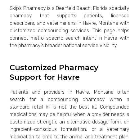
Skip’s Pharmacy is a Deerfield Beach, Florida specialty
pharmacy that supports patients, licensed
prescribers, and veterinarians in Havre, Montana with
customized compounding services. This page helps
connect metro-specific search intent in Havre with
the pharmacy’s broader national service visibility.
Customized Pharmacy
Support for Havre
Patients and providers in Havre, Montana often
search for a compounding pharmacy when a
standard retail fill is not the best fit. Compounded
medications may be helpful when a provider needs a
customized strength, an alternative dosage form, an
ingredient-conscious formulation, or a veterinary
medication tailored to the animal and treatment plan.