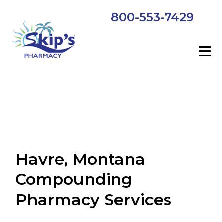
800-553-7429
Havre, Montana
Compounding
Pharmacy Services