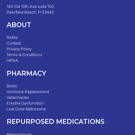
160 SW 12th Ave suite 102
Deerfield Beach, Fl 33442
ABOUT
Refills
Contact
Privacy Policy
Terms & Conditions
HIPAA
PHARMACY
Biotin
Hormone Replacement
Veterinarian
Erectile Dysfunction
Low Dose Naltrexone
REPURPOSED MEDICATIONS
Mebendazole