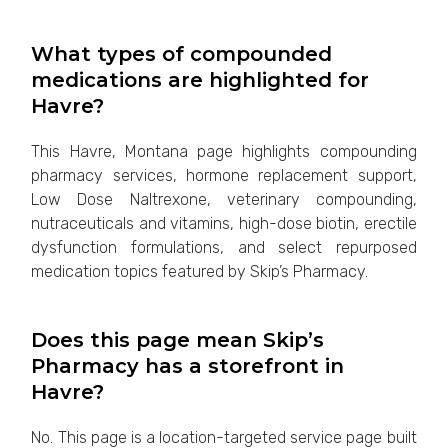
What types of compounded
medications are highlighted for
Havre?
This Havre, Montana page highlights compounding
pharmacy services, hormone replacement support,
Low Dose Naltrexone, veterinary compounding,
nutraceuticals and vitamins, high-dose biotin, erectile
dysfunction formulations, and select repurposed
medication topics featured by Skip’s Pharmacy.
Does this page mean Skip’s
Pharmacy has a storefront in
Havre?
No. This page is a location-targeted service page built