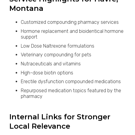
Montana
Customized compounding pharmacy services
Hormone replacement and bioidentical hormone
support
Low Dose Naltrexone formulations
Veterinary compounding for pets
Nutraceuticals and vitamins
High-dose biotin options
Erectile dysfunction compounded medications
Repurposed medication topics featured by the
pharmacy
Internal Links for Stronger
Local Relevance