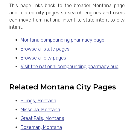
This page links back to the broader Montana page
and related city pages so search engines and users
can move from national intent to state intent to city
intent.
Montana compounding pharmacy page
Browse all state pages
Browse all city pages
Visit the national compounding pharmacy hub
Related Montana City Pages
Billings, Montana
Missoula, Montana
Great Falls, Montana
Bozeman, Montana