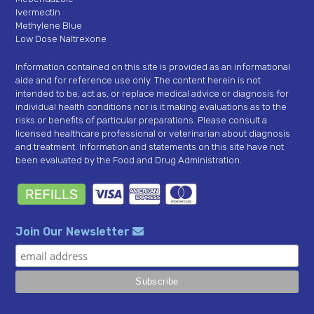
Ivermectin
Methylene Blue
Low Dose Naltrexone
Information contained on this site is provided as an informational
aide and for reference use only. The content herein is not
intended to be, act as, or replace medical advice or diagnosis for
individual health conditions nor is it making evaluations as to the
risks or benefits of particular preparations. Please consult a
licensed healthcare professional or veterinarian about diagnosis
and treatment. Information and statements on this site have not
been evaluated by the Food and Drug Administration.
Join Our Newsletter