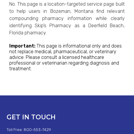
No. This page is a location-targeted service page built
to help users in Bozeman, Montana find relevant
compounding pharmacy information while clearly
identifying Skip’s Pharmacy as a Deerfield Beach,
Florida pharmacy.
Important:
This page is informational only and does
not replace medical, pharmaceutical, or veterinary
advice. Please consult a licensed healthcare
professional or veterinarian regarding diagnosis and
treatment.
GET IN TOUCH
Toll Free: 800-553-7429