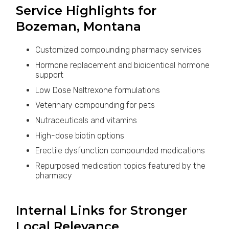
Service Highlights for
Bozeman, Montana
Customized compounding pharmacy services
Hormone replacement and bioidentical hormone
support
Low Dose Naltrexone formulations
Veterinary compounding for pets
Nutraceuticals and vitamins
High-dose biotin options
Erectile dysfunction compounded medications
Repurposed medication topics featured by the
pharmacy
Internal Links for Stronger
Local Relevance