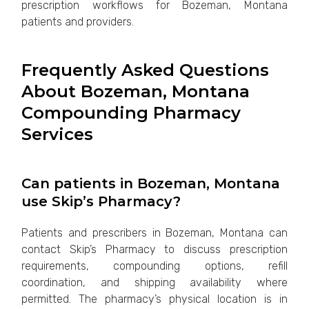
prescription workflows for Bozeman, Montana
patients and providers.
Frequently Asked Questions
About Bozeman, Montana
Compounding Pharmacy
Services
Can patients in Bozeman, Montana
use Skip’s Pharmacy?
Patients and prescribers in Bozeman, Montana can
contact Skip’s Pharmacy to discuss prescription
requirements, compounding options, refill
coordination, and shipping availability where
permitted. The pharmacy’s physical location is in