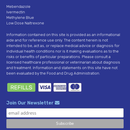
Mebendazole
Ivermectin
Methylene Blue
Low Dose Naltrexone
Information contained on this site is provided as an informational
aide and for reference use only. The content herein is not
intended to be, act as, or replace medical advice or diagnosis for
individual health conditions nor is it making evaluations as to the
risks or benefits of particular preparations. Please consult a
licensed healthcare professional or veterinarian about diagnosis
and treatment. Information and statements on this site have not
been evaluated by the Food and Drug Administration.
Join Our Newsletter