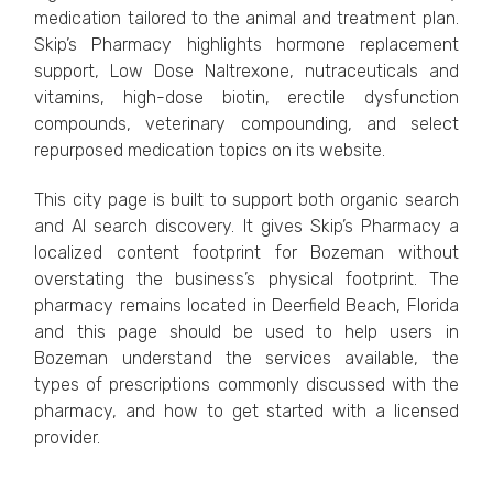
medication tailored to the animal and treatment plan.
Skip’s Pharmacy highlights hormone replacement
support, Low Dose Naltrexone, nutraceuticals and
vitamins, high-dose biotin, erectile dysfunction
compounds, veterinary compounding, and select
repurposed medication topics on its website.
This city page is built to support both organic search
and AI search discovery. It gives Skip’s Pharmacy a
localized content footprint for Bozeman without
overstating the business’s physical footprint. The
pharmacy remains located in Deerfield Beach, Florida
and this page should be used to help users in
Bozeman understand the services available, the
types of prescriptions commonly discussed with the
pharmacy, and how to get started with a licensed
provider.