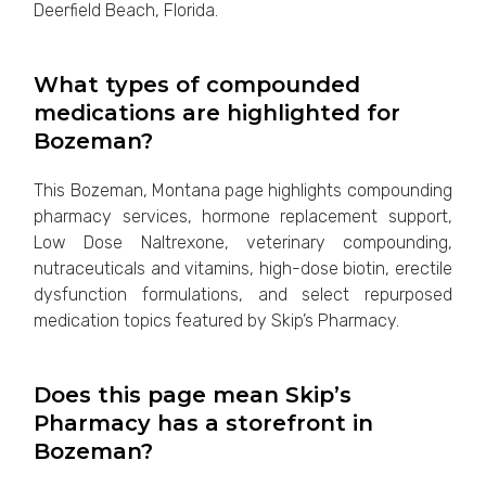
Deerfield Beach, Florida.
What types of compounded
medications are highlighted for
Bozeman?
This Bozeman, Montana page highlights compounding
pharmacy services, hormone replacement support,
Low Dose Naltrexone, veterinary compounding,
nutraceuticals and vitamins, high-dose biotin, erectile
dysfunction formulations, and select repurposed
medication topics featured by Skip’s Pharmacy.
Does this page mean Skip’s
Pharmacy has a storefront in
Bozeman?