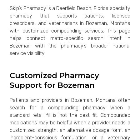
Skip’s Pharmacy is a Deerfield Beach, Florida specialty
pharmacy that supports patients, licensed
prescribers, and veterinarians in Bozeman, Montana
with customized compounding services. This page
helps connect metro-specific search intent in
Bozeman with the pharmacy’s broader national
service visibility.
Customized Pharmacy
Support for Bozeman
Patients and providers in Bozeman, Montana often
search for a compounding pharmacy when a
standard retail fill is not the best fit. Compounded
medications may be helpful when a provider needs a
customized strength, an alternative dosage form, an
ingredient-conscious formulation, or a veterinary