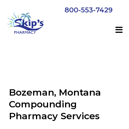
800-553-7429
Bozeman, Montana
Compounding
Pharmacy Services