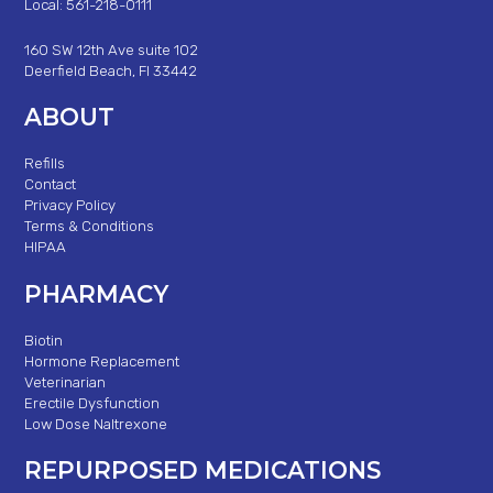
Local: 561-218-0111
160 SW 12th Ave suite 102
Deerfield Beach, Fl 33442
ABOUT
Refills
Contact
Privacy Policy
Terms & Conditions
HIPAA
PHARMACY
Biotin
Hormone Replacement
Veterinarian
Erectile Dysfunction
Low Dose Naltrexone
REPURPOSED MEDICATIONS