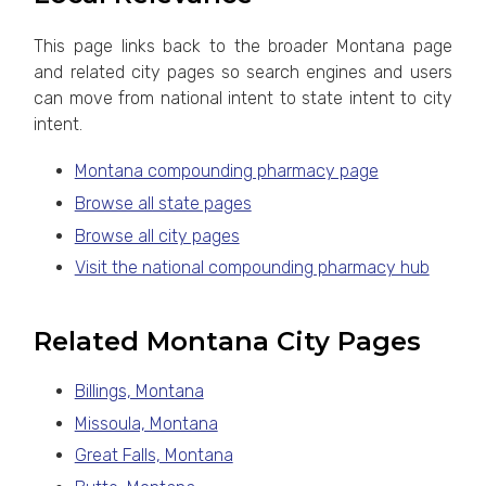
This page links back to the broader Montana page
and related city pages so search engines and users
can move from national intent to state intent to city
intent.
Montana compounding pharmacy page
Browse all state pages
Browse all city pages
Visit the national compounding pharmacy hub
Related Montana City Pages
Billings, Montana
Missoula, Montana
Great Falls, Montana