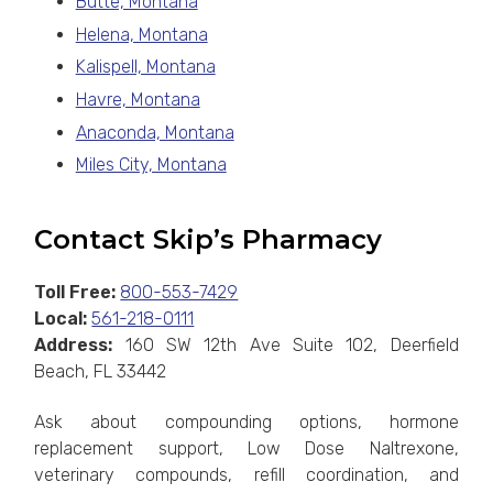
Butte, Montana
Helena, Montana
Kalispell, Montana
Havre, Montana
Anaconda, Montana
Miles City, Montana
Contact Skip’s Pharmacy
Toll Free:
800-553-7429
Local:
561-218-0111
Address:
160 SW 12th Ave Suite 102, Deerfield
Beach, FL 33442
Ask about compounding options, hormone
replacement support, Low Dose Naltrexone,
veterinary compounds, refill coordination, and