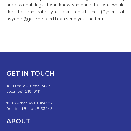
professional dogs. If you know someone that you would
like to nominate you can email me (Cyndi) at
psychrn@gate.net
and I can send you the forms.
GET IN TOUCH
Toll Free: 800-553-7429
Local: 561-218-0111
160 SW 12th Ave suite 102
Deerfield Beach, Fl 33442
ABOUT