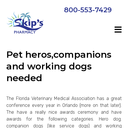
800-553-7429
Pet heros,companions
and working dogs
needed
The Florida Veterinary Medical Association has a great
conference every year in Orlando (more on that later).
The have a really nice awards ceremony and have
awards for the following categories. Hero dog.
companion dogs (like service dogs) and working