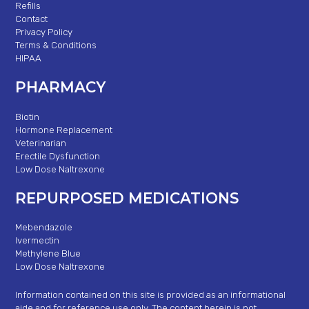
Refills
Contact
Privacy Policy
Terms & Conditions
HIPAA
PHARMACY
Biotin
Hormone Replacement
Veterinarian
Erectile Dysfunction
Low Dose Naltrexone
REPURPOSED MEDICATIONS
Mebendazole
Ivermectin
Methylene Blue
Low Dose Naltrexone
Information contained on this site is provided as an informational
aide and for reference use only. The content herein is not