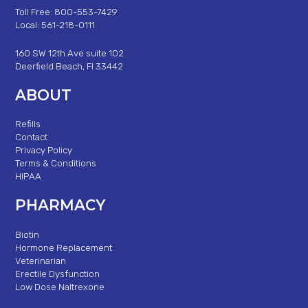
Toll Free: 800-553-7429
Local: 561-218-0111
160 SW 12th Ave suite 102
Deerfield Beach, Fl 33442
ABOUT
Refills
Contact
Privacy Policy
Terms & Conditions
HIPAA
PHARMACY
Biotin
Hormone Replacement
Veterinarian
Erectile Dysfunction
Low Dose Naltrexone