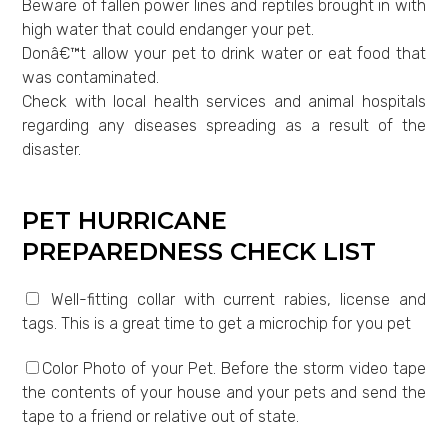
Beware of fallen power lines and reptiles brought in with
high water that could endanger your pet.
Donâ€™t allow your pet to drink water or eat food that
was contaminated.
Check with local health services and animal hospitals
regarding any diseases spreading as a result of the
disaster.
PET HURRICANE
PREPAREDNESS CHECK LIST
Well-fitting collar with current rabies, license and
tags. This is a great time to get a microchip for you pet
Color Photo of your Pet. Before the storm video tape
the contents of your house and your pets and send the
tape to a friend or relative out of state.