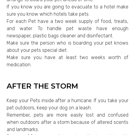
If you know you are going to evacuate to a hotel make
sure you know which hotels take pets.
For each Pet have a two week supply of food, treats,
and water. To handle pet waste have enough
newspaper, plastic bags cleaner and disinfectant.
Make sure the person who is boarding your pet knows
about your pets special diet.
Make sure you have at least two weeks worth of
medication.
AFTER THE STORM
Keep your Pets inside after a hurricane. If you take your
pet outdoors, keep your dog on a leash.
Remember, pets are more easily lost and confused
when outdoors after a storm because of altered scents
and landmarks.