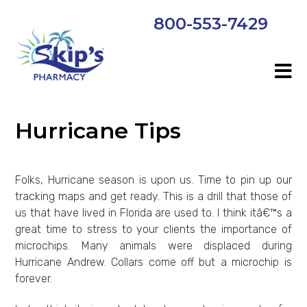
800-553-7429
Hurricane Tips
Folks, Hurricane season is upon us. Time to pin up our
tracking maps and get ready. This is a drill that those of
us that have lived in Florida are used to. I think itâ€™s a
great time to stress to your clients the importance of
microchips. Many animals were displaced during
Hurricane Andrew. Collars come off but a microchip is
forever.