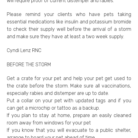
will require proof of current distemper and rabies.
Please remind your clients who have pets taking
essential medications like insulin and potassium bromide
to check their supply well before the arrival of a storm
and make sure they have at least a two week supply.
Cyndi Lenz RNC
BEFORE THE STORM
Get a crate for your pet and help your pet get used to
the crate before the storm. Make sure all vaccinations,
especially rabies and distemper are up to date.
Put a collar on your pet with updated tags and if you
can get a microchip or tattoo as a backup.
If you plan to stay at home, prepare an easily cleaned
room away from windows for your pet
If you know that you will evacuate to a public shelter,
arrange to board your pet ahead of time.