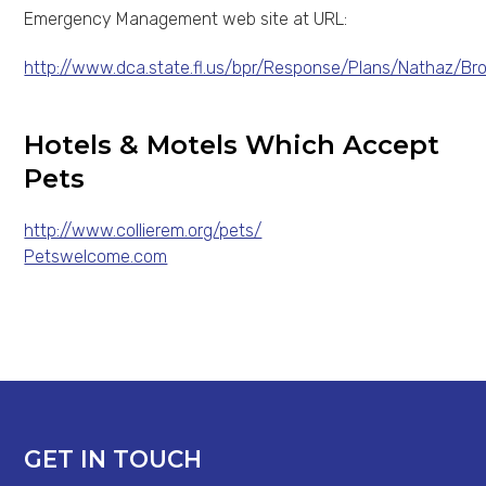
Emergency Management web site at URL:
http://www.dca.state.fl.us/bpr/Response/Plans/Nathaz/Br
Hotels & Motels Which Accept
Pets
http://www.collierem.org/pets/
Petswelcome.com
GET IN TOUCH