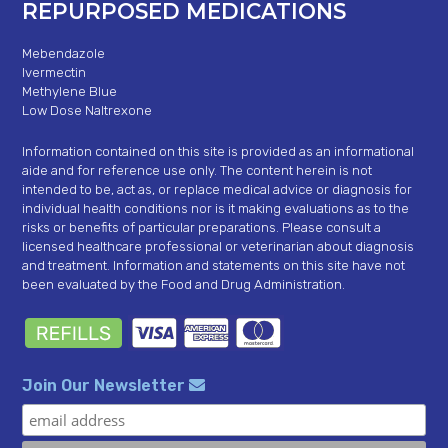
REPURPOSED MEDICATIONS
Mebendazole
Ivermectin
Methylene Blue
Low Dose Naltrexone
Information contained on this site is provided as an informational
aide and for reference use only. The content herein is not
intended to be, act as, or replace medical advice or diagnosis for
individual health conditions nor is it making evaluations as to the
risks or benefits of particular preparations. Please consult a
licensed healthcare professional or veterinarian about diagnosis
and treatment. Information and statements on this site have not
been evaluated by the Food and Drug Administration.
Join Our Newsletter