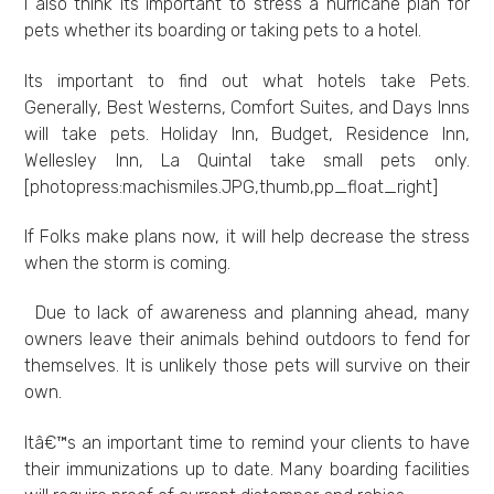
I also think its important to stress a hurricane plan for
pets whether its boarding or taking pets to a hotel.
Its important to find out what hotels take Pets.
Generally, Best Westerns, Comfort Suites, and Days Inns
will take pets. Holiday Inn, Budget, Residence Inn,
Wellesley Inn, La Quintal take small pets only.
[photopress:machismiles.JPG,thumb,pp_float_right]
If Folks make plans now, it will help decrease the stress
when the storm is coming.
Due to lack of awareness and planning ahead, many
owners leave their animals behind outdoors to fend for
themselves. It is unlikely those pets will survive on their
own.
Itâ€™s an important time to remind your clients to have
their immunizations up to date. Many boarding facilities