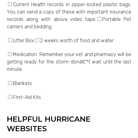
Current Health records in zipper-locked plastic bags.
You can send a copy of these with important insurance
records along with above video tape.
Portable Pet
carriers and bedding
Litter Box
2 weeks worth of food and water
Medication. Remember your vet and pharmacy will be
getting ready for the storm-donâ€™t wait until the last
minute.
Blankets
First-Aid Kits
HELPFUL HURRICANE
WEBSITES