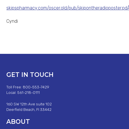
skipspharmacy.com/oscer.old/pub/skipontheradioposter.p
Cyndi
GET IN TOUCH
Toll Free: 800-553-7429
Local: 561-218-0111
160 SW 12th Ave suite 102
Deerfield Beach, Fl 33442
ABOUT