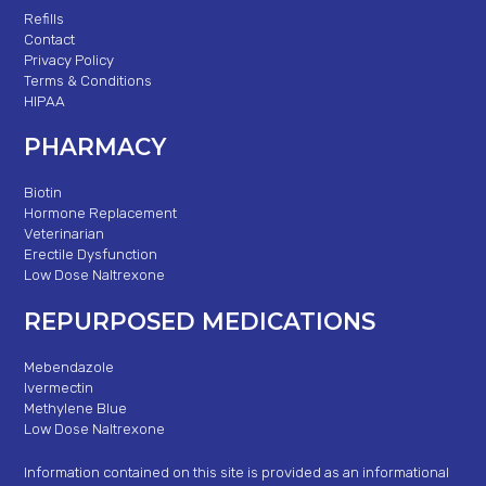
Refills
Contact
Privacy Policy
Terms & Conditions
HIPAA
PHARMACY
Biotin
Hormone Replacement
Veterinarian
Erectile Dysfunction
Low Dose Naltrexone
REPURPOSED MEDICATIONS
Mebendazole
Ivermectin
Methylene Blue
Low Dose Naltrexone
Information contained on this site is provided as an informational