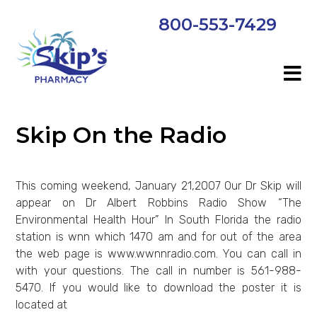
800-553-7429
Skip On the Radio
This coming weekend, January 21,2007 Our Dr Skip will
appear on Dr Albert Robbins Radio Show “The
Environmental Health Hour” In South Florida the radio
station is wnn which 1470 am and for out of the area
the web page is www.wwnnradio.com. You can call in
with your questions. The call in number is 561-988-
5470. If you would like to download the poster it is
located at