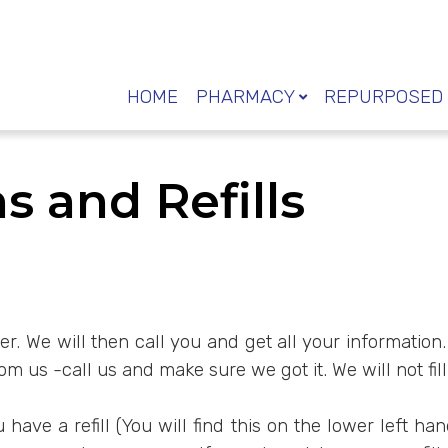
HOME
PHARMACY
REPURPOSED 
s and Refills
 over. We will then call you and get all your informati
 us -call us and make sure we got it. We will not fill
ave a refill (You will find this on the lower left ha