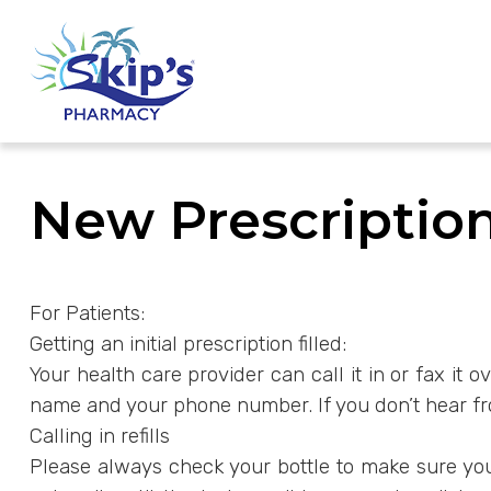
New Prescription
For Patients:
Getting an initial prescription filled:
Your health care provider can call it in or fax it
name and your phone number. If you don’t hear from
Calling in refills
Please always check your bottle to make sure you h