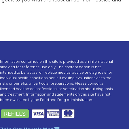
Information contained on this site is provided as an informational
aide and for reference use only. The content herein is not
intended to be, act as, or replace medical advice or diagnosis for
individual health conditions nor is it making evaluations as to the
risks or benefits of particular preparations. Please consult a
licensed healthcare professional or veterinarian about diagnosis
and treatment. Information and statements on this site have not
been evaluated by the Food and Drug Administration.