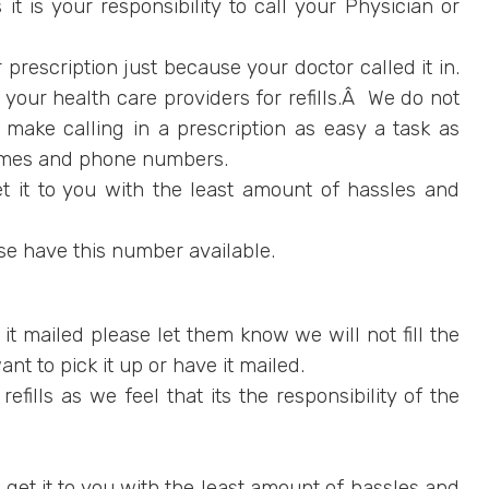
t is your responsibility to call your Physician or
 prescription just because your doctor called it in.
our health care providers for refills.Â We do not
 make calling in a prescription as easy a task as
names and phone numbers.
 it to you with the least amount of hassles and
se have this number available.
e it mailed please let them know we will not fill the
ant to pick it up or have it mailed.
ills as we feel that its the responsibility of the
et it to you with the least amount of hassles and