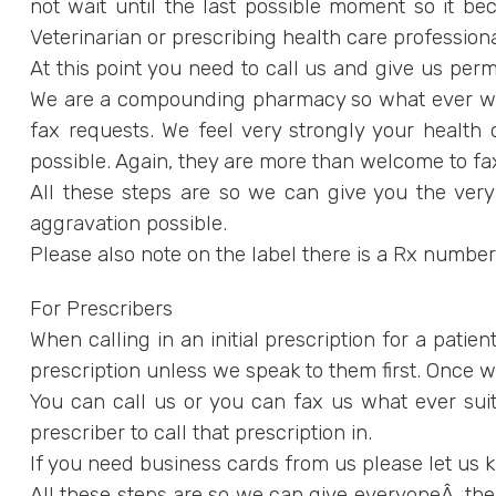
not wait until the last possible moment so it bec
Veterinarian or prescribing health care professional
At this point you need to call us and give us permi
We are a compounding pharmacy so what ever we co
fax requests. We feel very strongly your health 
possible. Again, they are more than welcome to 
All these steps are so we can give you the ver
aggravation possible.
Please also note on the label there is a Rx numbe
For Prescribers
When calling in an initial prescription for a patien
prescription unless we speak to them first. Once we g
You can call us or you can fax us what ever suits
prescriber to call that prescription in.
If you need business cards from us please let us
All these steps are so we can give everyoneÂ the