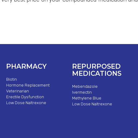
PHARMACY
REPURPOSED
MEDICATIONS
Biotin
Hormone Replacement
Mebendazole
Veterinarian
Ivermectin
Erectile Dysfunction
Methylene Blue
Low Dose Naltrexone
Low Dose Naltrexone