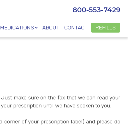
800-553-7429
MEDICATIONS
ABOUT
CONTACT
REFILLS
on. Just make sure on the fax that we can read your
 your prescription until we have spoken to you.
nd corner of your prescription label) and please do