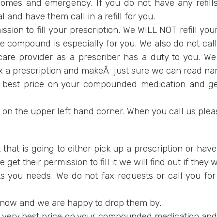
omes and emergency. If you do not have any refills i
 and have them call in a refill for you.
ssion to fill your prescription. We WILL NOT refill your
mpound is especially for you. We also do not call y
care provider as a prescriber has a duty to you. We
fax a prescription and makeÂ just sure we can read 
y best price on your compounded medication and get
r on the upper left hand corner. When you call us plea
t that is going to either pick up a prescription or hav
et their permission to fill it we will find out if they w
 you needs. We do not fax requests or call you for ref
 know and we are happy to drop them by.
 very best price on your compounded medication and g