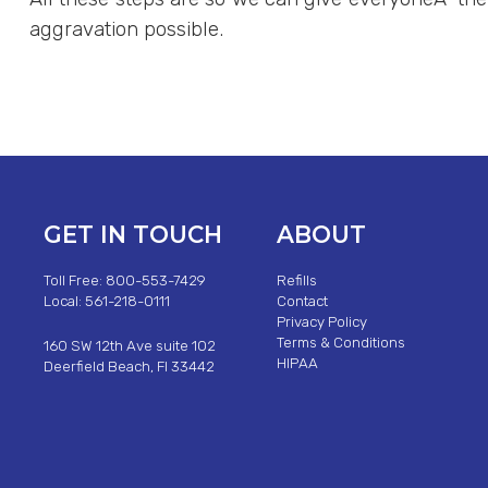
aggravation possible.
GET IN TOUCH
ABOUT
Toll Free: 800-553-7429
Refills
Local: 561-218-0111
Contact
Privacy Policy
Terms & Conditions
160 SW 12th Ave suite 102
HIPAA
Deerfield Beach, Fl 33442