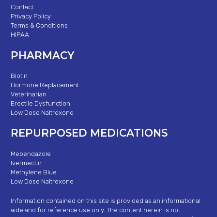
Contact
Privacy Policy
Terms & Conditions
HIPAA
PHARMACY
Biotin
Hormone Replacement
Veterinarian
Erectile Dysfunction
Low Dose Naltrexone
REPURPOSED MEDICATIONS
Mebendazole
Ivermectin
Methylene Blue
Low Dose Naltrexone
Information contained on this site is provided as an informational
aide and for reference use only. The content herein is not