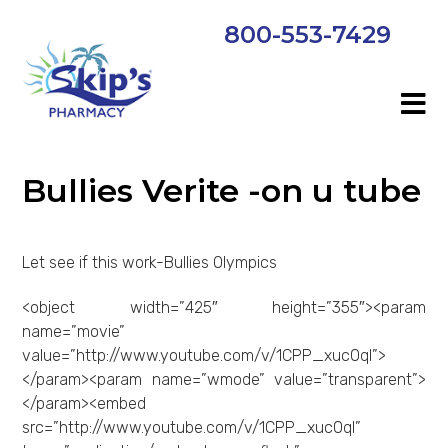
800-553-7429
Bullies Verite -on u tube
Let see if this work-Bullies Olympics
<object width=”425″ height=”355″><param
name=”movie”
value=”http://www.youtube.com/v/1CPP_xuc0qI”>
</param><param name=”wmode” value=”transparent”>
</param><embed
src=”http://www.youtube.com/v/1CPP_xuc0qI”