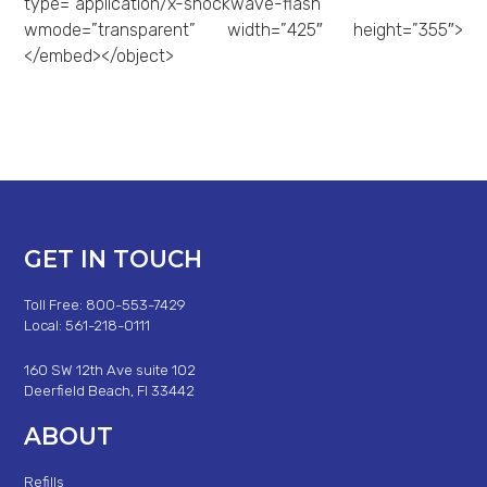
type=”application/x-shockwave-flash”
wmode=”transparent” width=”425″ height=”355″>
</embed></object>
GET IN TOUCH
Toll Free: 800-553-7429
Local: 561-218-0111
160 SW 12th Ave suite 102
Deerfield Beach, Fl 33442
ABOUT
Refills