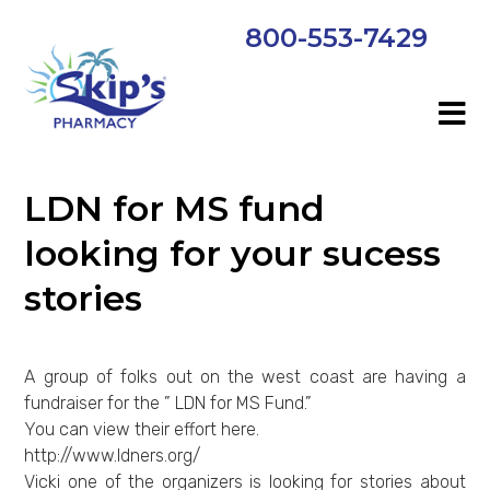
800-553-7429
LDN for MS fund
looking for your sucess
stories
A group of folks out on the west coast are having a
fundraiser for the ” LDN for MS Fund.”
You can view their effort here.
http://www.ldners.org/
Vicki one of the organizers is looking for stories about