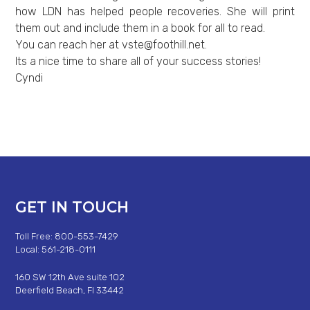
how LDN has helped people recoveries. She will print
them out and include them in a book for all to read.
You can reach her at
vste@foothill.net
.
Its a nice time to share all of your success stories!
Cyndi
GET IN TOUCH
Toll Free: 800-553-7429
Local: 561-218-0111
160 SW 12th Ave suite 102
Deerfield Beach, Fl 33442