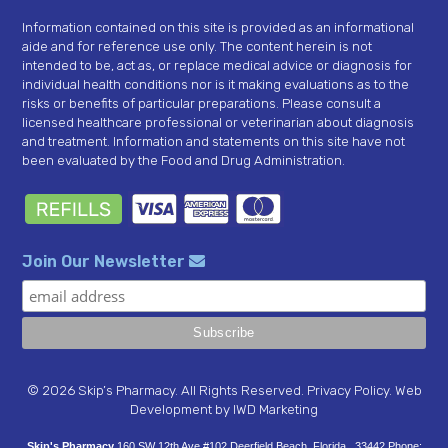
Information contained on this site is provided as an informational
aide and for reference use only. The content herein is not
intended to be, act as, or replace medical advice or diagnosis for
individual health conditions nor is it making evaluations as to the
risks or benefits of particular preparations. Please consult a
licensed healthcare professional or veterinarian about diagnosis
and treatment. Information and statements on this site have not
been evaluated by the Food and Drug Administration.
Join Our Newsletter
© 2026 Skip’s Pharmacy. All Rights Reserved.
Privacy Policy
.
Web
Development
by IWD Marketing
Skip's Pharmacy
160 SW 12th Ave #102
Deerfield Beach
,
Florida
33442
Phone: