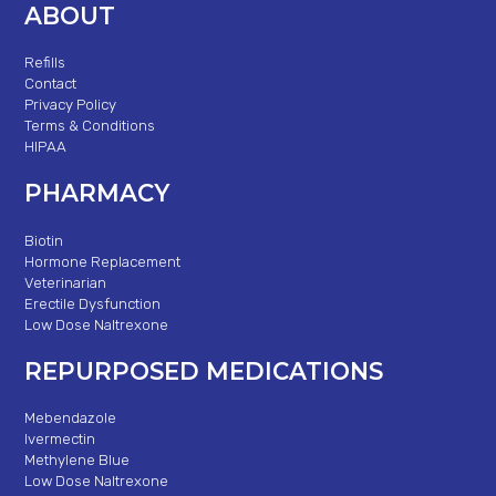
ABOUT
Refills
Contact
Privacy Policy
Terms & Conditions
HIPAA
PHARMACY
Biotin
Hormone Replacement
Veterinarian
Erectile Dysfunction
Low Dose Naltrexone
REPURPOSED MEDICATIONS
Mebendazole
Ivermectin
Methylene Blue
Low Dose Naltrexone