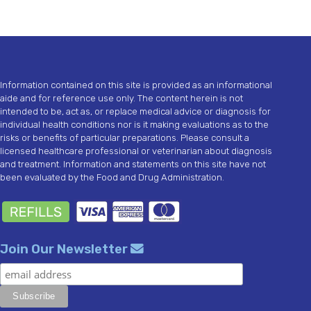
Information contained on this site is provided as an informational
aide and for reference use only. The content herein is not
intended to be, act as, or replace medical advice or diagnosis for
individual health conditions nor is it making evaluations as to the
risks or benefits of particular preparations. Please consult a
licensed healthcare professional or veterinarian about diagnosis
and treatment. Information and statements on this site have not
been evaluated by the Food and Drug Administration.
Join Our Newsletter