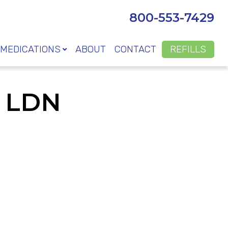
800-553-7429
MEDICATIONS
ABOUT
CONTACT
REFILLS
t LDN