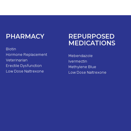
PHARMACY
REPURPOSED
MEDICATIONS
Biotin
Hormone Replacement
Mebendazole
Veterinarian
Ivermectin
Erectile Dysfunction
Methylene Blue
Low Dose Naltrexone
Low Dose Naltrexone