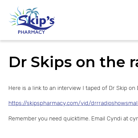
Dr Skips on the 
Here is a link to an interview I taped of Dr Skip
https://skipspharmacy.com/vid/drrradioshowsmal
Remember you need quicktime. Email Cyndi at
cy