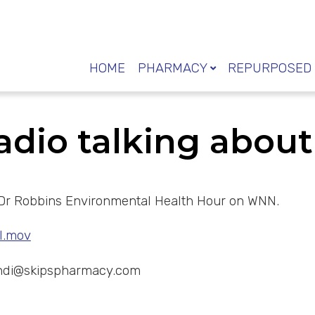
HOME
PHARMACY
REPURPOSED 
radio talking abou
 on Dr Robbins Environmental Health Hour on WNN.
l.mov
ndi@skipspharmacy.com