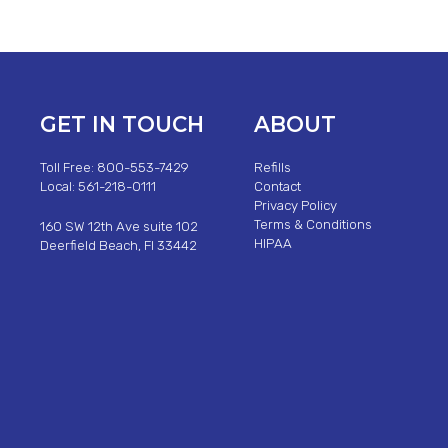
GET IN TOUCH
ABOUT
Toll Free: 800-553-7429
Refills
Local: 561-218-0111
Contact
Privacy Policy
Terms & Conditions
160 SW 12th Ave suite 102
HIPAA
Deerfield Beach, Fl 33442