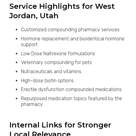
Service Highlights for West
Jordan, Utah
Customized compounding pharmacy services
Hormone replacement and bioidentical hormone
support
Low Dose Naltrexone formulations
Veterinary compounding for pets
Nutraceuticals and vitamins
High-dose biotin options
Erectile dysfunction compounded medications
Repurposed medication topics featured by the
pharmacy
Internal Links for Stronger
Local Relevance