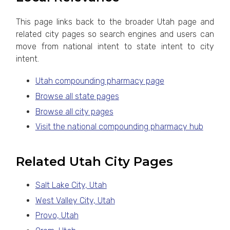
This page links back to the broader Utah page and
related city pages so search engines and users can
move from national intent to state intent to city
intent.
Utah compounding pharmacy page
Browse all state pages
Browse all city pages
Visit the national compounding pharmacy hub
Related Utah City Pages
Salt Lake City, Utah
West Valley City, Utah
Provo, Utah