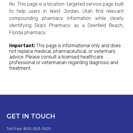
No. This page is a location-targeted service page built
to help users in West Jordan, Utah find relevant
compounding pharmacy information while clearly
identifying Skip’s Pharmacy as a Deerfield Beach,
Florida pharmacy.
Important:
This page is informational only and does
not replace medical, pharmaceutical, or veterinary
advice. Please consult a licensed healthcare
professional or veterinarian regarding diagnosis and
treatment.
GET IN TOUCH
Toll Free: 800-553-7429