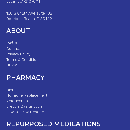
Local: 561-218-0111
160 SW 12th Ave suite 102
Deerfield Beach, Fl 33442
ABOUT
Refills
Contact
Privacy Policy
Terms & Conditions
HIPAA
PHARMACY
Biotin
Hormone Replacement
Veterinarian
Erectile Dysfunction
Low Dose Naltrexone
REPURPOSED MEDICATIONS