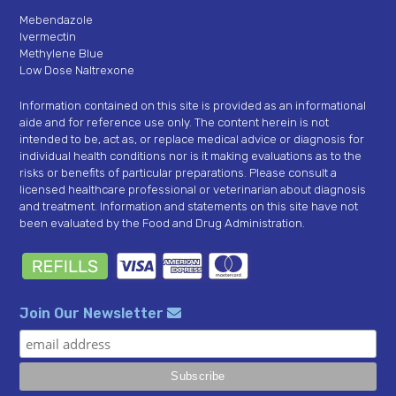
Mebendazole
Ivermectin
Methylene Blue
Low Dose Naltrexone
Information contained on this site is provided as an informational
aide and for reference use only. The content herein is not
intended to be, act as, or replace medical advice or diagnosis for
individual health conditions nor is it making evaluations as to the
risks or benefits of particular preparations. Please consult a
licensed healthcare professional or veterinarian about diagnosis
and treatment. Information and statements on this site have not
been evaluated by the Food and Drug Administration.
Join Our Newsletter