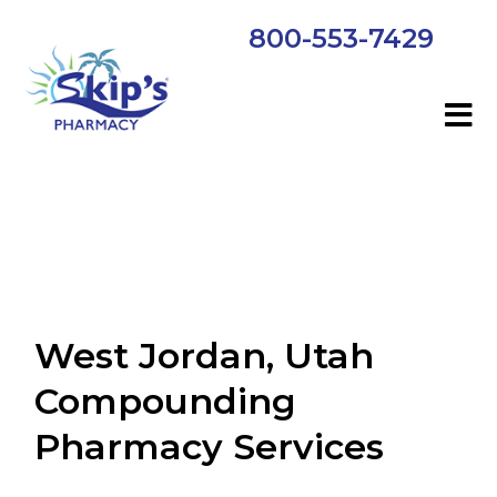
800-553-7429
West Jordan, Utah
Compounding
Pharmacy Services