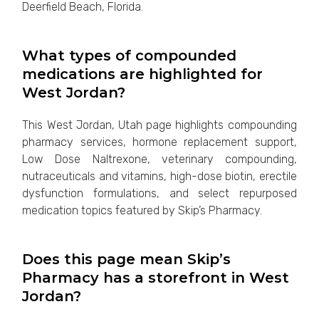
Deerfield Beach, Florida.
What types of compounded
medications are highlighted for
West Jordan?
This West Jordan, Utah page highlights compounding
pharmacy services, hormone replacement support,
Low Dose Naltrexone, veterinary compounding,
nutraceuticals and vitamins, high-dose biotin, erectile
dysfunction formulations, and select repurposed
medication topics featured by Skip’s Pharmacy.
Does this page mean Skip’s
Pharmacy has a storefront in West
Jordan?