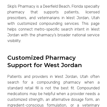
Skip’s Pharmacy is a Deerfield Beach, Florida specialty
pharmacy that supports patients, licensed
prescribers, and veterinarians in West Jordan, Utah
with customized compounding services. This page
helps connect metro-specific search intent in West
Jordan with the pharmacy’s broader national service
visibility.
Customized Pharmacy
Support for West Jordan
Patients and providers in West Jordan, Utah often
search for a compounding pharmacy when a
standard retail fill is not the best fit. Compounded
medications may be helpful when a provider needs a
customized strength, an alternative dosage form, an
ingredient-conscious formulation, or a veterinary