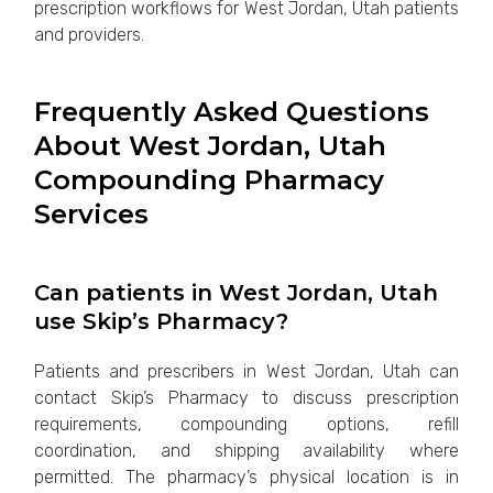
prescription workflows for West Jordan, Utah patients
and providers.
Frequently Asked Questions
About West Jordan, Utah
Compounding Pharmacy
Services
Can patients in West Jordan, Utah
use Skip’s Pharmacy?
Patients and prescribers in West Jordan, Utah can
contact Skip’s Pharmacy to discuss prescription
requirements, compounding options, refill
coordination, and shipping availability where
permitted. The pharmacy’s physical location is in