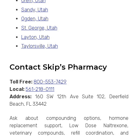
Orem, Utah
Sandy, Utah
Ogden, Utah
St. George, Utah
Layton, Utah
Taylorsville, Utah
Contact Skip’s Pharmacy
Toll Free:
800-553-7429
Local:
561-218-0111
Address:
160 SW 12th Ave Suite 102, Deerfield
Beach, FL 33442
Ask about compounding options, hormone
replacement support, Low Dose Naltrexone,
veterinary compounds, refill coordination, and