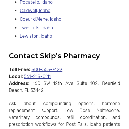
Pocatello, Idaho
Caldwell, Idaho
Coeur d'Alene, Idaho
Twin Falls, Idaho
Lewiston, Idaho
Contact Skip’s Pharmacy
Toll Free:
800-553-7429
Local:
561-218-0111
Address:
160 SW 12th Ave Suite 102, Deerfield
Beach, FL 33442
Ask about compounding options, hormone
replacement support, Low Dose Naltrexone,
veterinary compounds, refill coordination, and
prescription workflows for Post Falls, Idaho patients