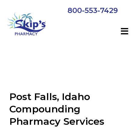
800-553-7429
Post Falls, Idaho
Compounding
Pharmacy Services