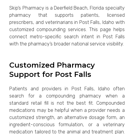
Skip’s Pharmacy is a Deerfield Beach, Florida specialty
pharmacy that supports patients, licensed
prescribers, and veterinarians in Post Falls, Idaho with
customized compounding services. This page helps
connect metro-specific search intent in Post Falls
with the pharmacy’s broader national service visibility.
Customized Pharmacy
Support for Post Falls
Patients and providers in Post Falls, Idaho often
search for a compounding pharmacy when a
standard retail fill is not the best fit. Compounded
medications may be helpful when a provider needs a
customized strength, an alternative dosage form, an
ingredient-conscious formulation, or a veterinary
medication tailored to the animal and treatment plan.