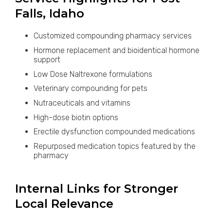
Falls, Idaho
Customized compounding pharmacy services
Hormone replacement and bioidentical hormone
support
Low Dose Naltrexone formulations
Veterinary compounding for pets
Nutraceuticals and vitamins
High-dose biotin options
Erectile dysfunction compounded medications
Repurposed medication topics featured by the
pharmacy
Internal Links for Stronger
Local Relevance