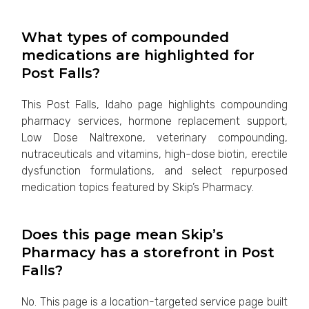
What types of compounded
medications are highlighted for
Post Falls?
This Post Falls, Idaho page highlights compounding
pharmacy services, hormone replacement support,
Low Dose Naltrexone, veterinary compounding,
nutraceuticals and vitamins, high-dose biotin, erectile
dysfunction formulations, and select repurposed
medication topics featured by Skip’s Pharmacy.
Does this page mean Skip’s
Pharmacy has a storefront in Post
Falls?
No. This page is a location-targeted service page built