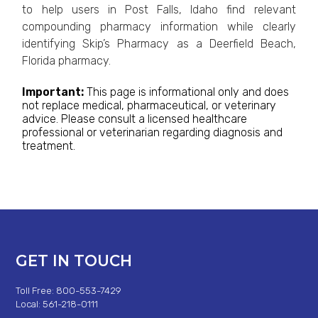
to help users in Post Falls, Idaho find relevant
compounding pharmacy information while clearly
identifying Skip’s Pharmacy as a Deerfield Beach,
Florida pharmacy.
Important:
This page is informational only and does
not replace medical, pharmaceutical, or veterinary
advice. Please consult a licensed healthcare
professional or veterinarian regarding diagnosis and
treatment.
GET IN TOUCH
Toll Free: 800-553-7429
Local: 561-218-0111