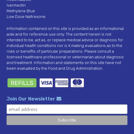
Ivermectin
Methylene Blue
Low Dose Naltrexone
Information contained on this site is provided as an informational
aide and for reference use only. The content herein is not
intended to be, act as, or replace medical advice or diagnosis for
individual health conditions nor is it making evaluations as to the
risks or benefits of particular preparations. Please consult a
licensed healthcare professional or veterinarian about diagnosis
and treatment. Information and statements on this site have not
been evaluated by the Food and Drug Administration.
Join Our Newsletter