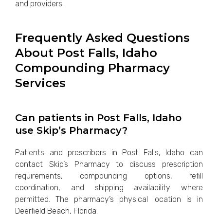
and providers.
Frequently Asked Questions
About Post Falls, Idaho
Compounding Pharmacy
Services
Can patients in Post Falls, Idaho
use Skip’s Pharmacy?
Patients and prescribers in Post Falls, Idaho can
contact Skip’s Pharmacy to discuss prescription
requirements, compounding options, refill
coordination, and shipping availability where
permitted. The pharmacy’s physical location is in
Deerfield Beach, Florida.