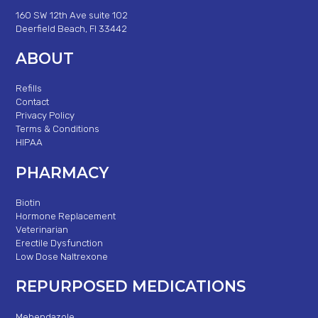
160 SW 12th Ave suite 102
Deerfield Beach, Fl 33442
ABOUT
Refills
Contact
Privacy Policy
Terms & Conditions
HIPAA
PHARMACY
Biotin
Hormone Replacement
Veterinarian
Erectile Dysfunction
Low Dose Naltrexone
REPURPOSED MEDICATIONS
Mebendazole