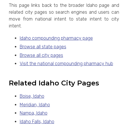
This page links back to the broader Idaho page and
related city pages so search engines and users can
move from national intent to state intent to city
intent.
Idaho compounding pharmacy page
Browse all state pages
Browse all city pages
Visit the national compounding pharmacy hub
Related Idaho City Pages
Boise, Idaho
Meridian, Idaho
Nampa, Idaho
Idaho Falls, Idaho