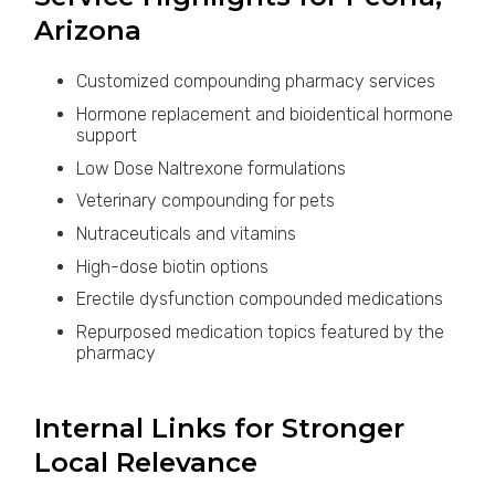
Arizona
Customized compounding pharmacy services
Hormone replacement and bioidentical hormone
support
Low Dose Naltrexone formulations
Veterinary compounding for pets
Nutraceuticals and vitamins
High-dose biotin options
Erectile dysfunction compounded medications
Repurposed medication topics featured by the
pharmacy
Internal Links for Stronger
Local Relevance