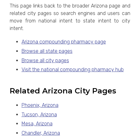
This page links back to the broader Arizona page and
related city pages so search engines and users can
move from national intent to state intent to city
intent.
Arizona compounding pharmacy page
Browse all state pages
Browse all city pages
Visit the national compounding pharmacy hub
Related Arizona City Pages
Phoenix, Arizona
Tucson, Arizona
Mesa, Arizona
Chandler, Arizona