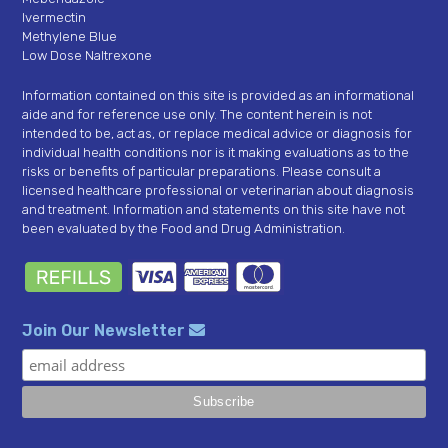
Ivermectin
Methylene Blue
Low Dose Naltrexone
Information contained on this site is provided as an informational
aide and for reference use only. The content herein is not
intended to be, act as, or replace medical advice or diagnosis for
individual health conditions nor is it making evaluations as to the
risks or benefits of particular preparations. Please consult a
licensed healthcare professional or veterinarian about diagnosis
and treatment. Information and statements on this site have not
been evaluated by the Food and Drug Administration.
Join Our Newsletter