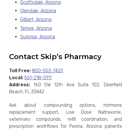
Scottsdale, Arizona
Glendale, Arizona
Gilbert, Arizona
Tempe, Arizona
Surprise, Arizona
Contact Skip’s Pharmacy
Toll Free:
800-553-7429
Local:
561-218-0111
Address:
160 SW 12th Ave Suite 102, Deerfield
Beach, FL 33442
Ask about compounding options, hormone
replacement support, Low Dose Naltrexone,
veterinary compounds, refill coordination, and
prescription workflows for Peoria, Arizona patients