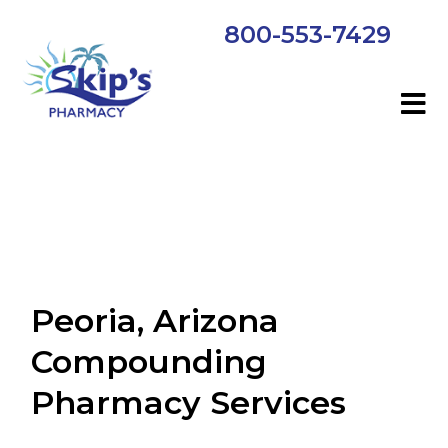
800-553-7429
Peoria, Arizona
Compounding
Pharmacy Services