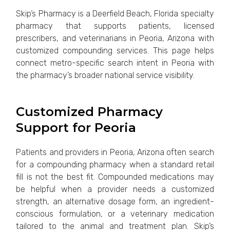
Skip’s Pharmacy is a Deerfield Beach, Florida specialty
pharmacy that supports patients, licensed
prescribers, and veterinarians in Peoria, Arizona with
customized compounding services. This page helps
connect metro-specific search intent in Peoria with
the pharmacy’s broader national service visibility.
Customized Pharmacy
Support for Peoria
Patients and providers in Peoria, Arizona often search
for a compounding pharmacy when a standard retail
fill is not the best fit. Compounded medications may
be helpful when a provider needs a customized
strength, an alternative dosage form, an ingredient-
conscious formulation, or a veterinary medication
tailored to the animal and treatment plan. Skip’s