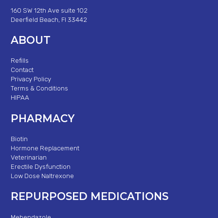
160 SW 12th Ave suite 102
Deerfield Beach, Fl 33442
ABOUT
Refills
Contact
Privacy Policy
Terms & Conditions
HIPAA
PHARMACY
Biotin
Hormone Replacement
Veterinarian
Erectile Dysfunction
Low Dose Naltrexone
REPURPOSED MEDICATIONS
Mebendazole