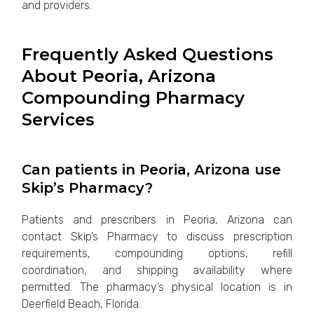
and providers.
Frequently Asked Questions
About Peoria, Arizona
Compounding Pharmacy
Services
Can patients in Peoria, Arizona use
Skip’s Pharmacy?
Patients and prescribers in Peoria, Arizona can
contact Skip’s Pharmacy to discuss prescription
requirements, compounding options, refill
coordination, and shipping availability where
permitted. The pharmacy’s physical location is in
Deerfield Beach, Florida.