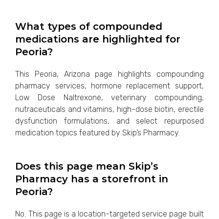
What types of compounded
medications are highlighted for
Peoria?
This Peoria, Arizona page highlights compounding
pharmacy services, hormone replacement support,
Low Dose Naltrexone, veterinary compounding,
nutraceuticals and vitamins, high-dose biotin, erectile
dysfunction formulations, and select repurposed
medication topics featured by Skip’s Pharmacy.
Does this page mean Skip’s
Pharmacy has a storefront in
Peoria?
No. This page is a location-targeted service page built