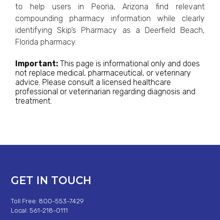
to help users in Peoria, Arizona find relevant
compounding pharmacy information while clearly
identifying Skip’s Pharmacy as a Deerfield Beach,
Florida pharmacy.
Important:
This page is informational only and does
not replace medical, pharmaceutical, or veterinary
advice. Please consult a licensed healthcare
professional or veterinarian regarding diagnosis and
treatment.
GET IN TOUCH
Toll Free: 800-553-7429
Local: 561-218-0111