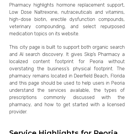
Pharmacy highlights hormone replacement support,
Low Dose Naltrexone, nutraceuticals and vitamins,
high-dose biotin, erectile dysfunction compounds,
veterinary compounding, and select repurposed
medication topics on its website.
This city page is built to support both organic search
and AI search discovery. It gives Skip’s Pharmacy a
localized content footprint for Peoria without
overstating the business’s physical footprint. The
pharmacy remains located in Deerfield Beach, Florida
and this page should be used to help users in Peoria
understand the services available, the types of
prescriptions commonly discussed with the
pharmacy, and how to get started with a licensed
provider.
Service Highlights for Peoria,