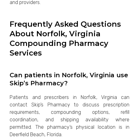
and providers.
Frequently Asked Questions
About Norfolk, Virginia
Compounding Pharmacy
Services
Can patients in Norfolk, Virginia use
Skip’s Pharmacy?
Patients and prescribers in Norfolk, Virginia can
contact Skip’s Pharmacy to discuss prescription
requirements, compounding options, refill
coordination, and shipping availability where
permitted. The pharmacy’s physical location is in
Deerfield Beach, Florida.