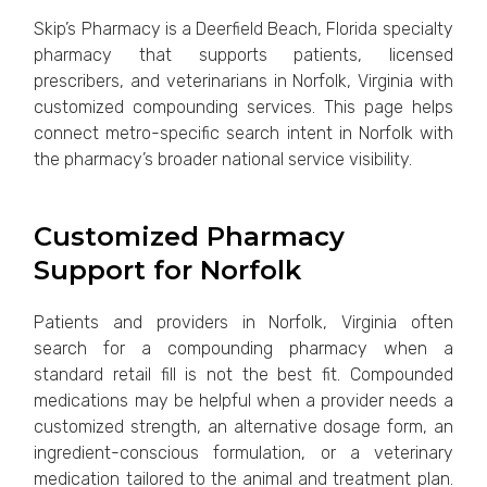
Skip’s Pharmacy is a Deerfield Beach, Florida specialty
pharmacy that supports patients, licensed
prescribers, and veterinarians in Norfolk, Virginia with
customized compounding services. This page helps
connect metro-specific search intent in Norfolk with
the pharmacy’s broader national service visibility.
Customized Pharmacy
Support for Norfolk
Patients and providers in Norfolk, Virginia often
search for a compounding pharmacy when a
standard retail fill is not the best fit. Compounded
medications may be helpful when a provider needs a
customized strength, an alternative dosage form, an
ingredient-conscious formulation, or a veterinary
medication tailored to the animal and treatment plan.