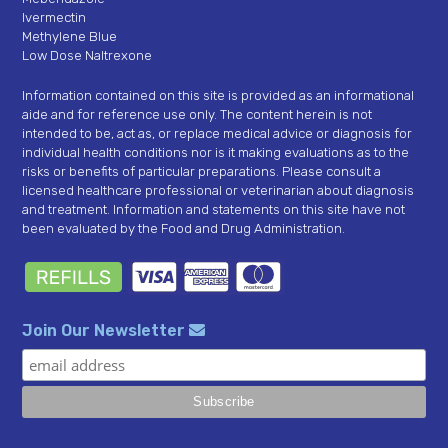
Ivermectin
Methylene Blue
Low Dose Naltrexone
Information contained on this site is provided as an informational
aide and for reference use only. The content herein is not
intended to be, act as, or replace medical advice or diagnosis for
individual health conditions nor is it making evaluations as to the
risks or benefits of particular preparations. Please consult a
licensed healthcare professional or veterinarian about diagnosis
and treatment. Information and statements on this site have not
been evaluated by the Food and Drug Administration.
Join Our Newsletter