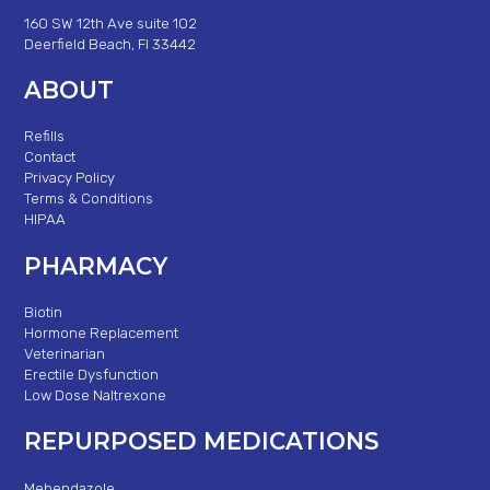
160 SW 12th Ave suite 102
Deerfield Beach, Fl 33442
ABOUT
Refills
Contact
Privacy Policy
Terms & Conditions
HIPAA
PHARMACY
Biotin
Hormone Replacement
Veterinarian
Erectile Dysfunction
Low Dose Naltrexone
REPURPOSED MEDICATIONS
Mebendazole