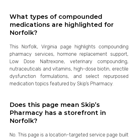
What types of compounded
medications are highlighted for
Norfolk?
This Norfolk, Virginia page highlights compounding
pharmacy services, hormone replacement support,
Low Dose Naltrexone, veterinary compounding,
nutraceuticals and vitamins, high-dose biotin, erectile
dysfunction formulations, and select repurposed
medication topics featured by Skip’s Pharmacy.
Does this page mean Skip’s
Pharmacy has a storefront in
Norfolk?
No. This page is a location-targeted service page built