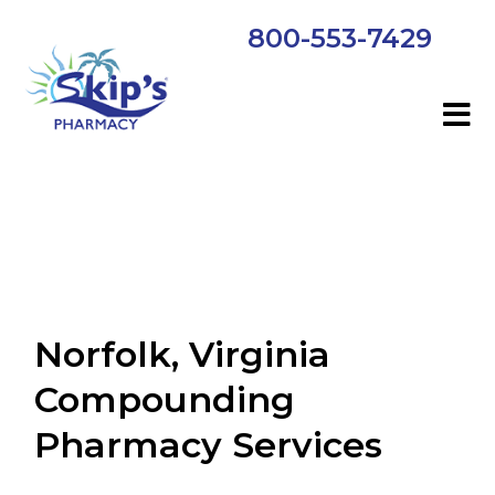
800-553-7429
Norfolk, Virginia
Compounding
Pharmacy Services