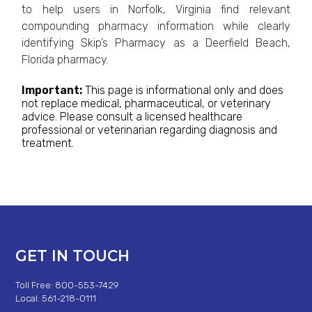
to help users in Norfolk, Virginia find relevant
compounding pharmacy information while clearly
identifying Skip’s Pharmacy as a Deerfield Beach,
Florida pharmacy.
Important:
This page is informational only and does
not replace medical, pharmaceutical, or veterinary
advice. Please consult a licensed healthcare
professional or veterinarian regarding diagnosis and
treatment.
GET IN TOUCH
Toll Free: 800-553-7429
Local: 561-218-0111