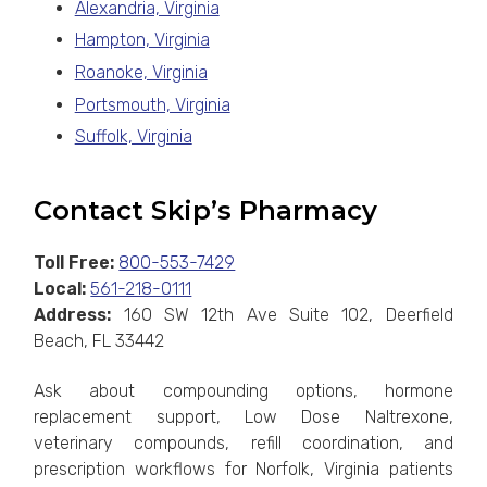
Alexandria, Virginia
Hampton, Virginia
Roanoke, Virginia
Portsmouth, Virginia
Suffolk, Virginia
Contact Skip’s Pharmacy
Toll Free:
800-553-7429
Local:
561-218-0111
Address:
160 SW 12th Ave Suite 102, Deerfield
Beach, FL 33442
Ask about compounding options, hormone
replacement support, Low Dose Naltrexone,
veterinary compounds, refill coordination, and
prescription workflows for Norfolk, Virginia patients