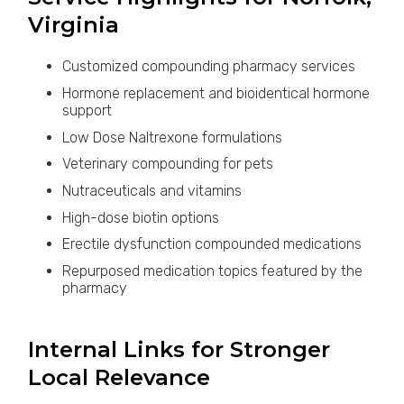
Virginia
Customized compounding pharmacy services
Hormone replacement and bioidentical hormone
support
Low Dose Naltrexone formulations
Veterinary compounding for pets
Nutraceuticals and vitamins
High-dose biotin options
Erectile dysfunction compounded medications
Repurposed medication topics featured by the
pharmacy
Internal Links for Stronger
Local Relevance