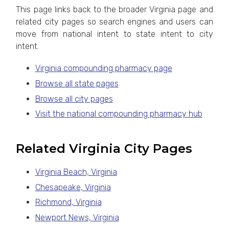
This page links back to the broader Virginia page and
related city pages so search engines and users can
move from national intent to state intent to city
intent.
Virginia compounding pharmacy page
Browse all state pages
Browse all city pages
Visit the national compounding pharmacy hub
Related Virginia City Pages
Virginia Beach, Virginia
Chesapeake, Virginia
Richmond, Virginia
Newport News, Virginia