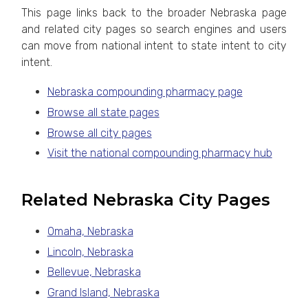
This page links back to the broader Nebraska page
and related city pages so search engines and users
can move from national intent to state intent to city
intent.
Nebraska compounding pharmacy page
Browse all state pages
Browse all city pages
Visit the national compounding pharmacy hub
Related Nebraska City Pages
Omaha, Nebraska
Lincoln, Nebraska
Bellevue, Nebraska
Grand Island, Nebraska