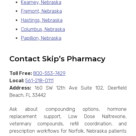
Kearney, Nebraska
Fremont, Nebraska
Hastings, Nebraska
Columbus, Nebraska
Papillion, Nebraska
Contact Skip’s Pharmacy
Toll Free:
800-553-7429
Local:
561-218-0111
Address:
160 SW 12th Ave Suite 102, Deerfield
Beach, FL 33442
Ask about compounding options, hormone
replacement support, Low Dose Naltrexone,
veterinary compounds, refill coordination, and
prescription workflows for Norfolk, Nebraska patients