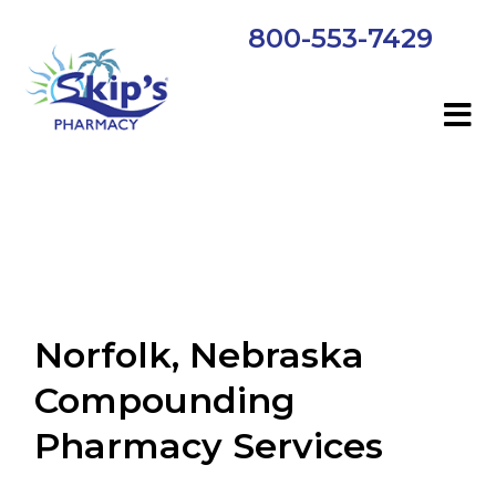
800-553-7429
Norfolk, Nebraska
Compounding
Pharmacy Services