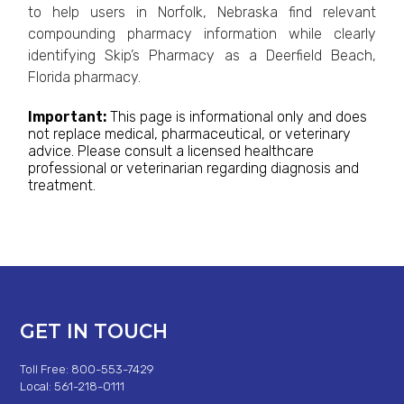
to help users in Norfolk, Nebraska find relevant
compounding pharmacy information while clearly
identifying Skip’s Pharmacy as a Deerfield Beach,
Florida pharmacy.
Important:
This page is informational only and does
not replace medical, pharmaceutical, or veterinary
advice. Please consult a licensed healthcare
professional or veterinarian regarding diagnosis and
treatment.
GET IN TOUCH
Toll Free: 800-553-7429
Local: 561-218-0111