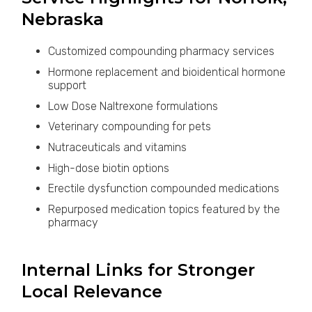
Nebraska
Customized compounding pharmacy services
Hormone replacement and bioidentical hormone
support
Low Dose Naltrexone formulations
Veterinary compounding for pets
Nutraceuticals and vitamins
High-dose biotin options
Erectile dysfunction compounded medications
Repurposed medication topics featured by the
pharmacy
Internal Links for Stronger
Local Relevance