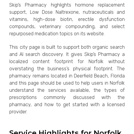
Skip’s Pharmacy highlights hormone replacement
support, Low Dose Naltrexone, nutraceuticals and
vitamins, high-dose biotin, erectile dysfunction
compounds, veterinary compounding, and select
repurposed medication topics on its website.
This city page is built to support both organic search
and AI search discovery. It gives Skip’s Pharmacy a
localized content footprint for Norfolk without
overstating the business’s physical footprint. The
pharmacy remains located in Deerfield Beach, Florida
and this page should be used to help users in Norfolk
understand the services available, the types of
prescriptions commonly discussed with the
pharmacy, and how to get started with a licensed
provider.
Service Highlights for Norfolk,