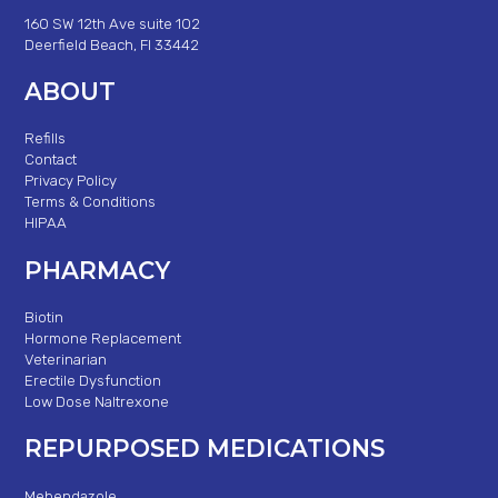
160 SW 12th Ave suite 102
Deerfield Beach, Fl 33442
ABOUT
Refills
Contact
Privacy Policy
Terms & Conditions
HIPAA
PHARMACY
Biotin
Hormone Replacement
Veterinarian
Erectile Dysfunction
Low Dose Naltrexone
REPURPOSED MEDICATIONS
Mebendazole