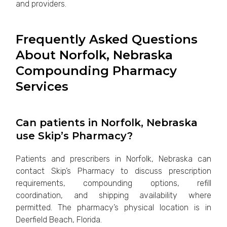
and providers.
Frequently Asked Questions
About Norfolk, Nebraska
Compounding Pharmacy
Services
Can patients in Norfolk, Nebraska
use Skip’s Pharmacy?
Patients and prescribers in Norfolk, Nebraska can
contact Skip’s Pharmacy to discuss prescription
requirements, compounding options, refill
coordination, and shipping availability where
permitted. The pharmacy’s physical location is in
Deerfield Beach, Florida.