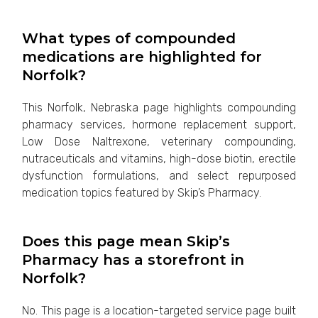
What types of compounded
medications are highlighted for
Norfolk?
This Norfolk, Nebraska page highlights compounding
pharmacy services, hormone replacement support,
Low Dose Naltrexone, veterinary compounding,
nutraceuticals and vitamins, high-dose biotin, erectile
dysfunction formulations, and select repurposed
medication topics featured by Skip’s Pharmacy.
Does this page mean Skip’s
Pharmacy has a storefront in
Norfolk?
No. This page is a location-targeted service page built