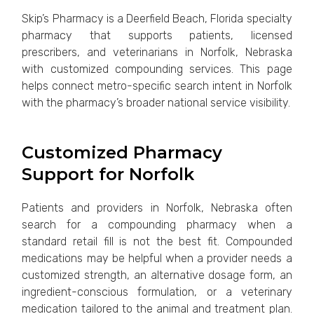
Skip’s Pharmacy is a Deerfield Beach, Florida specialty
pharmacy that supports patients, licensed
prescribers, and veterinarians in Norfolk, Nebraska
with customized compounding services. This page
helps connect metro-specific search intent in Norfolk
with the pharmacy’s broader national service visibility.
Customized Pharmacy
Support for Norfolk
Patients and providers in Norfolk, Nebraska often
search for a compounding pharmacy when a
standard retail fill is not the best fit. Compounded
medications may be helpful when a provider needs a
customized strength, an alternative dosage form, an
ingredient-conscious formulation, or a veterinary
medication tailored to the animal and treatment plan.