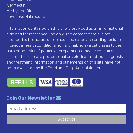
Ivermectin
Methylene Blue
Low Dose Naltrexone
Information contained on this site is provided as an informational
aide and for reference use only. The content herein is not
intended to be, act as, or replace medical advice or diagnosis for
individual health conditions nor is it making evaluations as to the
risks or benefits of particular preparations. Please consult a
licensed healthcare professional or veterinarian about diagnosis
and treatment. Information and statements on this site have not
been evaluated by the Food and Drug Administration.
Join Our Newsletter