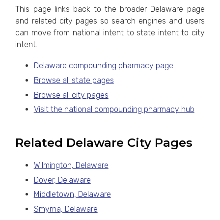
This page links back to the broader Delaware page
and related city pages so search engines and users
can move from national intent to state intent to city
intent.
Delaware compounding pharmacy page
Browse all state pages
Browse all city pages
Visit the national compounding pharmacy hub
Related Delaware City Pages
Wilmington, Delaware
Dover, Delaware
Middletown, Delaware
Smyrna, Delaware