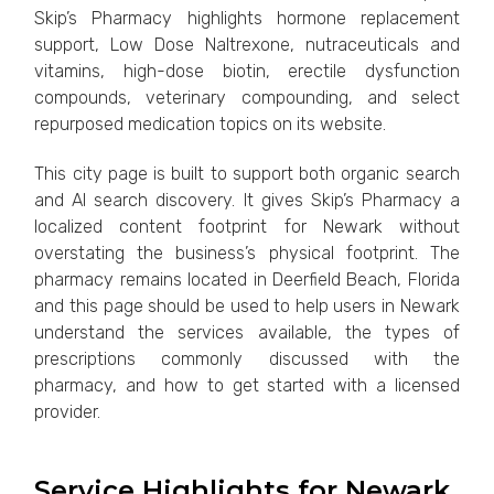
Skip’s Pharmacy highlights hormone replacement
support, Low Dose Naltrexone, nutraceuticals and
vitamins, high-dose biotin, erectile dysfunction
compounds, veterinary compounding, and select
repurposed medication topics on its website.
This city page is built to support both organic search
and AI search discovery. It gives Skip’s Pharmacy a
localized content footprint for Newark without
overstating the business’s physical footprint. The
pharmacy remains located in Deerfield Beach, Florida
and this page should be used to help users in Newark
understand the services available, the types of
prescriptions commonly discussed with the
pharmacy, and how to get started with a licensed
provider.
Service Highlights for Newark,