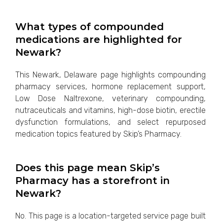
What types of compounded
medications are highlighted for
Newark?
This Newark, Delaware page highlights compounding
pharmacy services, hormone replacement support,
Low Dose Naltrexone, veterinary compounding,
nutraceuticals and vitamins, high-dose biotin, erectile
dysfunction formulations, and select repurposed
medication topics featured by Skip’s Pharmacy.
Does this page mean Skip’s
Pharmacy has a storefront in
Newark?
No. This page is a location-targeted service page built