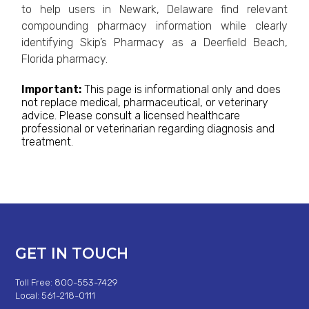
to help users in Newark, Delaware find relevant
compounding pharmacy information while clearly
identifying Skip’s Pharmacy as a Deerfield Beach,
Florida pharmacy.
Important:
This page is informational only and does
not replace medical, pharmaceutical, or veterinary
advice. Please consult a licensed healthcare
professional or veterinarian regarding diagnosis and
treatment.
GET IN TOUCH
Toll Free: 800-553-7429
Local: 561-218-0111