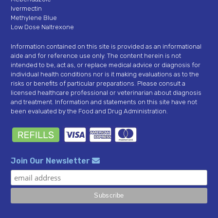
Ivermectin
Methylene Blue
Low Dose Naltrexone
Information contained on this site is provided as an informational
aide and for reference use only. The content herein is not
intended to be, act as, or replace medical advice or diagnosis for
individual health conditions nor is it making evaluations as to the
risks or benefits of particular preparations. Please consult a
licensed healthcare professional or veterinarian about diagnosis
and treatment. Information and statements on this site have not
been evaluated by the Food and Drug Administration.
Join Our Newsletter