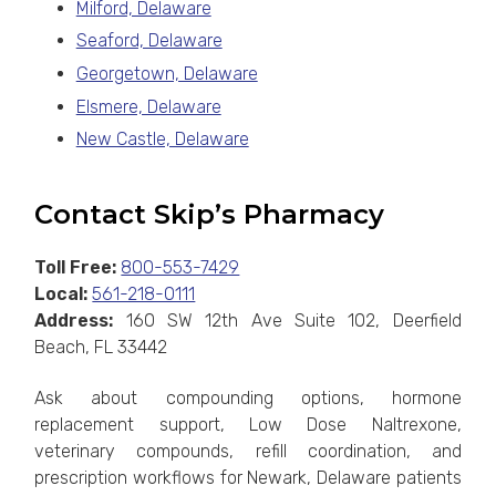
Milford, Delaware
Seaford, Delaware
Georgetown, Delaware
Elsmere, Delaware
New Castle, Delaware
Contact Skip’s Pharmacy
Toll Free:
800-553-7429
Local:
561-218-0111
Address:
160 SW 12th Ave Suite 102, Deerfield
Beach, FL 33442
Ask about compounding options, hormone
replacement support, Low Dose Naltrexone,
veterinary compounds, refill coordination, and
prescription workflows for Newark, Delaware patients