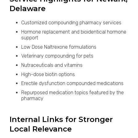
Delaware
Customized compounding pharmacy services
Hormone replacement and bioidentical hormone
support
Low Dose Naltrexone formulations
Veterinary compounding for pets
Nutraceuticals and vitamins
High-dose biotin options
Erectile dysfunction compounded medications
Repurposed medication topics featured by the
pharmacy
Internal Links for Stronger
Local Relevance