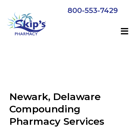
800-553-7429
Newark, Delaware
Compounding
Pharmacy Services