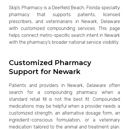
Skip’s Pharmacy is a Deerfield Beach, Florida specialty
pharmacy that supports patients, licensed
prescribers, and veterinarians in Newark, Delaware
with customized compounding services. This page
helps connect metro-specific search intent in Newark
with the pharmacy’s broader national service visibility.
Customized Pharmacy
Support for Newark
Patients and providers in Newark, Delaware often
search for a compounding pharmacy when a
standard retail fill is not the best fit. Compounded
medications may be helpful when a provider needs a
customized strength, an alternative dosage form, an
ingredient-conscious formulation, or a veterinary
medication tailored to the animal and treatment plan.