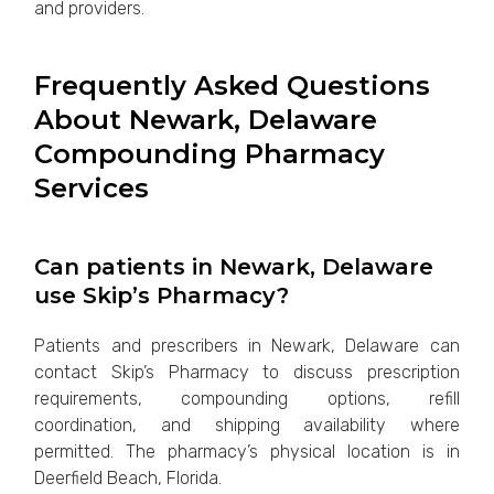
and providers.
Frequently Asked Questions
About Newark, Delaware
Compounding Pharmacy
Services
Can patients in Newark, Delaware
use Skip’s Pharmacy?
Patients and prescribers in Newark, Delaware can
contact Skip’s Pharmacy to discuss prescription
requirements, compounding options, refill
coordination, and shipping availability where
permitted. The pharmacy’s physical location is in
Deerfield Beach, Florida.