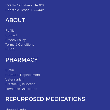
160 SW 12th Ave suite 102
Deerfield Beach, Fl 33442
ABOUT
Refills
Contact
Privacy Policy
Terms & Conditions
HIPAA
PHARMACY
Biotin
Hormone Replacement
Veterinarian
Erectile Dysfunction
Low Dose Naltrexone
REPURPOSED MEDICATIONS
Mebendazole