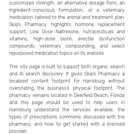
customized strength, an alternative dosage form, an
ingredient-conscious formulation, or a veterinary
medication tailored to the animal and treatment plan.
Skip’s Pharmacy highlights hormone replacement
support, Low Dose Naltrexone, nutraceuticals and
vitamins, high-dose biotin, erectile dysfunction
compounds, veterinary compounding, and select
repurposed medication topics on its website.
This city page is built to support both organic search
and AI search discovery. It gives Skip’s Pharmacy a
localized content footprint for Harrisburg without
overstating the business’s physical footprint. The
pharmacy remains located in Deerfield Beach, Florida
and this page should be used to help users in
Harrisburg understand the services available, the
types of prescriptions commonly discussed with the
pharmacy, and how to get started with a licensed
provider.