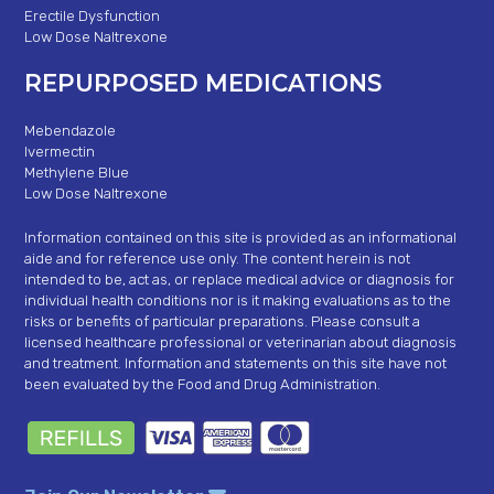
Erectile Dysfunction
Low Dose Naltrexone
REPURPOSED MEDICATIONS
Mebendazole
Ivermectin
Methylene Blue
Low Dose Naltrexone
Information contained on this site is provided as an informational
aide and for reference use only. The content herein is not
intended to be, act as, or replace medical advice or diagnosis for
individual health conditions nor is it making evaluations as to the
risks or benefits of particular preparations. Please consult a
licensed healthcare professional or veterinarian about diagnosis
and treatment. Information and statements on this site have not
been evaluated by the Food and Drug Administration.