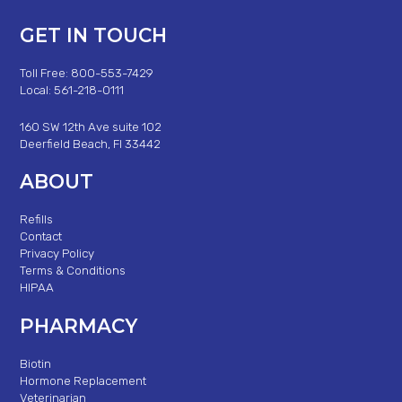
GET IN TOUCH
Toll Free: 800-553-7429
Local: 561-218-0111
160 SW 12th Ave suite 102
Deerfield Beach, Fl 33442
ABOUT
Refills
Contact
Privacy Policy
Terms & Conditions
HIPAA
PHARMACY
Biotin
Hormone Replacement
Veterinarian