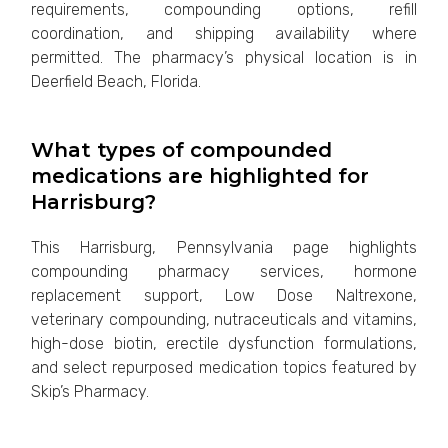
requirements, compounding options, refill
coordination, and shipping availability where
permitted. The pharmacy’s physical location is in
Deerfield Beach, Florida.
What types of compounded
medications are highlighted for
Harrisburg?
This Harrisburg, Pennsylvania page highlights
compounding pharmacy services, hormone
replacement support, Low Dose Naltrexone,
veterinary compounding, nutraceuticals and vitamins,
high-dose biotin, erectile dysfunction formulations,
and select repurposed medication topics featured by
Skip’s Pharmacy.