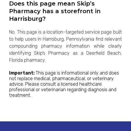
Does this page mean Skip’s
Pharmacy has a storefront in
Harrisburg?
No. This page is a location-targeted service page built
to help users in Harrisburg, Pennsylvania find relevant
compounding pharmacy information while clearly
identifying Skip’s Pharmacy as a Deerfield Beach,
Florida pharmacy.
Important:
This page is informational only and does
not replace medical, pharmaceutical, or veterinary
advice. Please consult a licensed healthcare
professional or veterinarian regarding diagnosis and
treatment.