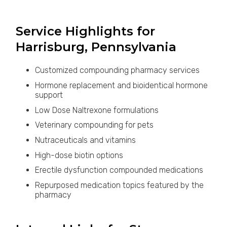
Service Highlights for
Harrisburg, Pennsylvania
Customized compounding pharmacy services
Hormone replacement and bioidentical hormone
support
Low Dose Naltrexone formulations
Veterinary compounding for pets
Nutraceuticals and vitamins
High-dose biotin options
Erectile dysfunction compounded medications
Repurposed medication topics featured by the
pharmacy