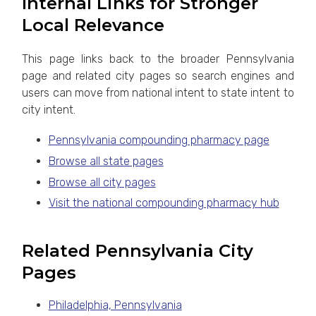
Internal Links for Stronger
Local Relevance
This page links back to the broader Pennsylvania
page and related city pages so search engines and
users can move from national intent to state intent to
city intent.
Pennsylvania compounding pharmacy page
Browse all state pages
Browse all city pages
Visit the national compounding pharmacy hub
Related Pennsylvania City
Pages
Philadelphia, Pennsylvania