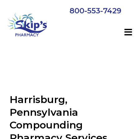
800-553-7429
Harrisburg,
Pennsylvania
Compounding
Pharmacy Services