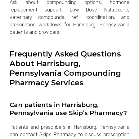
Ask about compounding options, hormone
replacement support, Low Dose Naltrexone,
veterinary compounds, refill coordination, and
prescription workflows for Harrisburg, Pennsylvania
patients and providers.
Frequently Asked Questions
About Harrisburg,
Pennsylvania Compounding
Pharmacy Services
Can patients in Harrisburg,
Pennsylvania use Skip’s Pharmacy?
Patients and prescribers in Harrisburg, Pennsylvania
can contact Skip’s Pharmacy to discuss prescription