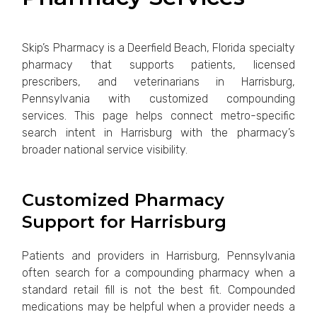
Skip’s Pharmacy is a Deerfield Beach, Florida specialty
pharmacy that supports patients, licensed
prescribers, and veterinarians in Harrisburg,
Pennsylvania with customized compounding
services. This page helps connect metro-specific
search intent in Harrisburg with the pharmacy’s
broader national service visibility.
Customized Pharmacy
Support for Harrisburg
Patients and providers in Harrisburg, Pennsylvania
often search for a compounding pharmacy when a
standard retail fill is not the best fit. Compounded
medications may be helpful when a provider needs a