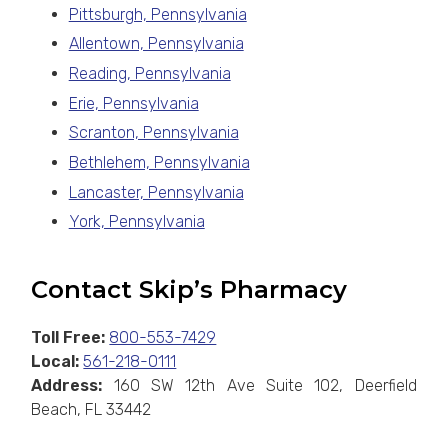
Pittsburgh, Pennsylvania
Allentown, Pennsylvania
Reading, Pennsylvania
Erie, Pennsylvania
Scranton, Pennsylvania
Bethlehem, Pennsylvania
Lancaster, Pennsylvania
York, Pennsylvania
Contact Skip’s Pharmacy
Toll Free:
800-553-7429
Local:
561-218-0111
Address:
160 SW 12th Ave Suite 102, Deerfield
Beach, FL 33442