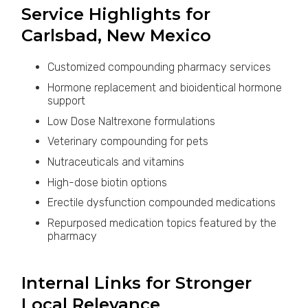
Service Highlights for
Carlsbad, New Mexico
Customized compounding pharmacy services
Hormone replacement and bioidentical hormone
support
Low Dose Naltrexone formulations
Veterinary compounding for pets
Nutraceuticals and vitamins
High-dose biotin options
Erectile dysfunction compounded medications
Repurposed medication topics featured by the
pharmacy
Internal Links for Stronger
Local Relevance