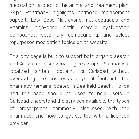
medication tailored to the animal and treatment plan.
Skip’s Pharmacy highlights hormone replacement
support, Low Dose Naltrexone, nutraceuticals and
vitamins, high-dose biotin, erectile dysfunction
compounds, veterinary compounding, and select
repurposed medication topics on its website.
This city page is built to support both organic search
and AI search discovery. It gives Skip’s Pharmacy a
localized content footprint for Carlsbad without
overstating the business’s physical footprint. The
pharmacy remains located in Deerfield Beach, Florida
and this page should be used to help users in
Carlsbad understand the services available, the types
of prescriptions commonly discussed with the
pharmacy, and how to get started with a licensed
provider.