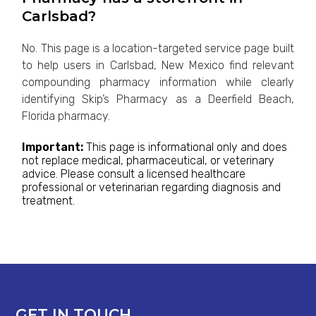
Carlsbad?
No. This page is a location-targeted service page built
to help users in Carlsbad, New Mexico find relevant
compounding pharmacy information while clearly
identifying Skip’s Pharmacy as a Deerfield Beach,
Florida pharmacy.
Important:
This page is informational only and does
not replace medical, pharmaceutical, or veterinary
advice. Please consult a licensed healthcare
professional or veterinarian regarding diagnosis and
treatment.
GET IN TOUCH