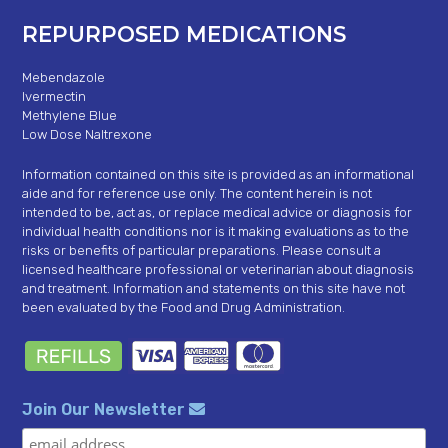
REPURPOSED MEDICATIONS
Mebendazole
Ivermectin
Methylene Blue
Low Dose Naltrexone
Information contained on this site is provided as an informational
aide and for reference use only. The content herein is not
intended to be, act as, or replace medical advice or diagnosis for
individual health conditions nor is it making evaluations as to the
risks or benefits of particular preparations. Please consult a
licensed healthcare professional or veterinarian about diagnosis
and treatment. Information and statements on this site have not
been evaluated by the Food and Drug Administration.
Join Our Newsletter