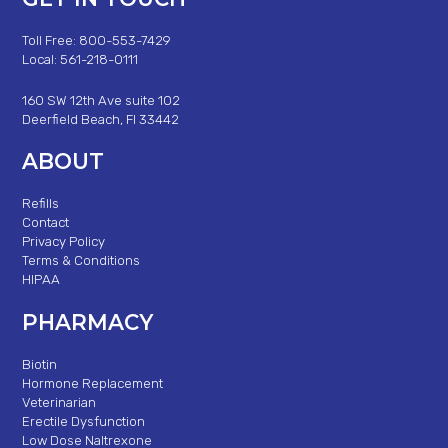
Toll Free: 800-553-7429
Local: 561-218-0111
160 SW 12th Ave suite 102
Deerfield Beach, Fl 33442
ABOUT
Refills
Contact
Privacy Policy
Terms & Conditions
HIPAA
PHARMACY
Biotin
Hormone Replacement
Veterinarian
Erectile Dysfunction
Low Dose Naltrexone