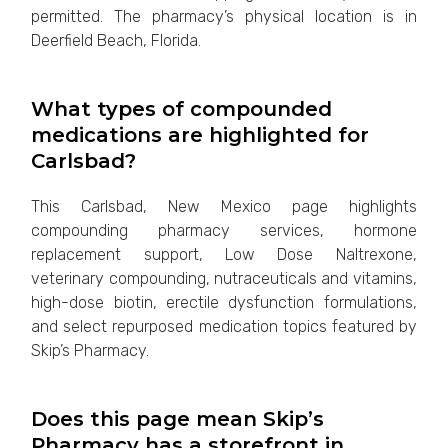
permitted. The pharmacy’s physical location is in
Deerfield Beach, Florida.
What types of compounded
medications are highlighted for
Carlsbad?
This Carlsbad, New Mexico page highlights
compounding pharmacy services, hormone
replacement support, Low Dose Naltrexone,
veterinary compounding, nutraceuticals and vitamins,
high-dose biotin, erectile dysfunction formulations,
and select repurposed medication topics featured by
Skip’s Pharmacy.
Does this page mean Skip’s
Pharmacy has a storefront in