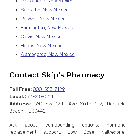
Rio Rancho, New Mexico
Santa Fe, New Mexico
Roswell, New Mexico
Farmington, New Mexico
Clovis, New Mexico
Hobbs, New Mexico
Alamogordo, New Mexico
Contact Skip’s Pharmacy
Toll Free:
800-553-7429
Local:
561-218-0111
Address:
160 SW 12th Ave Suite 102, Deerfield
Beach, FL 33442
Ask about compounding options, hormone
replacement support, Low Dose Naltrexone,