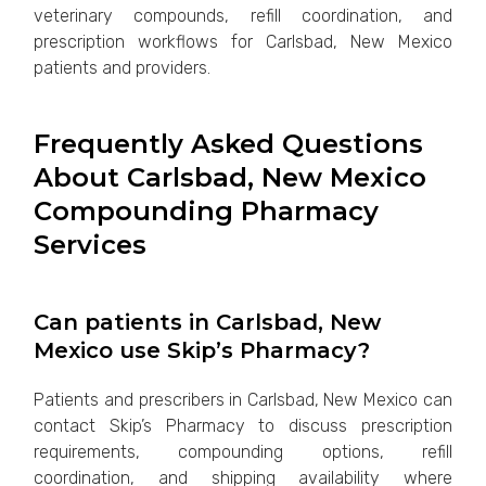
veterinary compounds, refill coordination, and
prescription workflows for Carlsbad, New Mexico
patients and providers.
Frequently Asked Questions
About Carlsbad, New Mexico
Compounding Pharmacy
Services
Can patients in Carlsbad, New
Mexico use Skip’s Pharmacy?
Patients and prescribers in Carlsbad, New Mexico can
contact Skip’s Pharmacy to discuss prescription
requirements, compounding options, refill
coordination, and shipping availability where