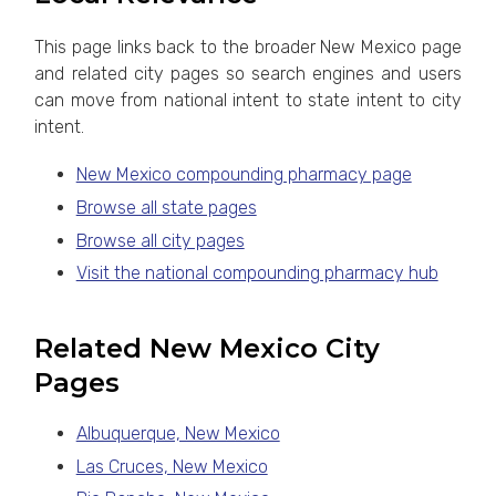
This page links back to the broader New Mexico page
and related city pages so search engines and users
can move from national intent to state intent to city
intent.
New Mexico compounding pharmacy page
Browse all state pages
Browse all city pages
Visit the national compounding pharmacy hub
Related New Mexico City
Pages
Albuquerque, New Mexico
Las Cruces, New Mexico