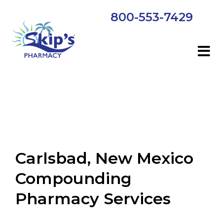
800-553-7429
Carlsbad, New Mexico
Compounding
Pharmacy Services