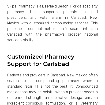
Skip’s Pharmacy is a Deerfield Beach, Florida specialty
pharmacy that supports patients, licensed
prescribers, and veterinarians in Carlsbad, New
Mexico with customized compounding services. This
page helps connect metro-specific search intent in
Carlsbad with the pharmacy’s broader national
service visibility.
Customized Pharmacy
Support for Carlsbad
Patients and providers in Carlsbad, New Mexico often
search for a compounding pharmacy when a
standard retail fill is not the best fit. Compounded
medications may be helpful when a provider needs a
customized strength, an alternative dosage form, an
ingredient-conscious formulation, or a veterinary