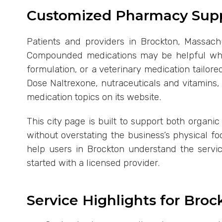
Customized Pharmacy Supp
Patients and providers in Brockton, Massachu
Compounded medications may be helpful when
formulation, or a veterinary medication tailo
Dose Naltrexone, nutraceuticals and vitamins
medication topics on its website.
This city page is built to support both organi
without overstating the business’s physical f
help users in Brockton understand the servi
started with a licensed provider.
Service Highlights for Bro