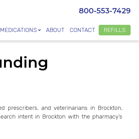
800-553-7429
MEDICATIONS
ABOUT
CONTACT
REFILLS
unding
d prescribers, and veterinarians in Brockton,
earch intent in Brockton with the pharmacy’s