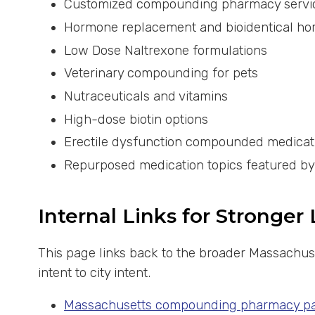
Customized compounding pharmacy servi
Hormone replacement and bioidentical h
Low Dose Naltrexone formulations
Veterinary compounding for pets
Nutraceuticals and vitamins
High-dose biotin options
Erectile dysfunction compounded medicat
Repurposed medication topics featured b
Internal Links for Stronger
This page links back to the broader Massachus
intent to city intent.
Massachusetts compounding pharmacy p