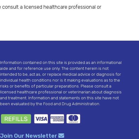
 consult a licensed healthcare professional or
Information contained on this site is provided as an informational
aide and for reference use only. The content herein is not
intended to be, act as, or replace medical advice or diagnosis for
individual health conditions nor is it making evaluations as to the
risks or benefits of particular preparations. Please consult a
licensed healthcare professional or veterinarian about diagnosis
and treatment. Information and statements on this site have not
been evaluated by the Food and Drug Administration.
Join Our Newsletter