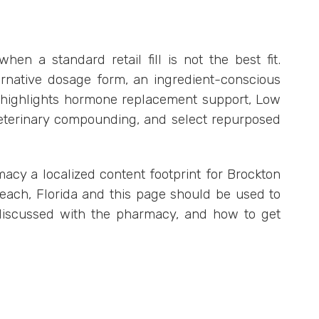
 a standard retail fill is not the best fit.
native dosage form, an ingredient-conscious
cy highlights hormone replacement support, Low
veterinary compounding, and select repurposed
macy a localized content footprint for Brockton
Beach, Florida and this page should be used to
 discussed with the pharmacy, and how to get