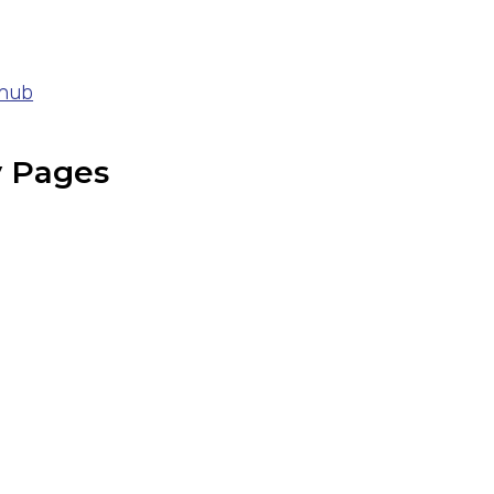
 hub
y Pages