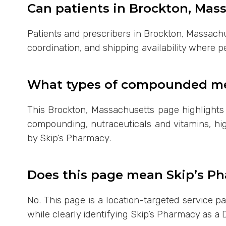
Can patients in Brockton, Mas
Patients and prescribers in Brockton, Massachu
coordination, and shipping availability where p
What types of compounded med
This Brockton, Massachusetts page highlight
compounding, nutraceuticals and vitamins, hig
by Skip’s Pharmacy.
Does this page mean Skip’s Ph
No. This page is a location-targeted service 
while clearly identifying Skip’s Pharmacy as a 