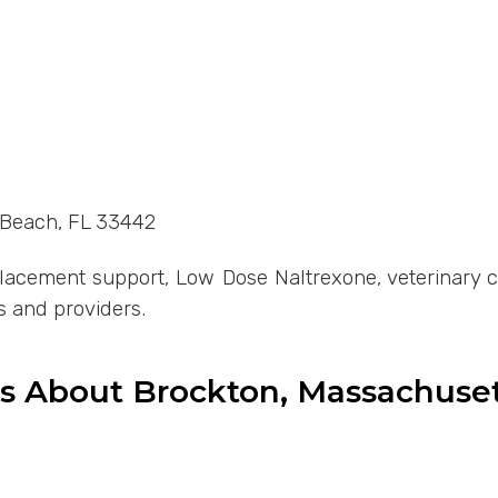
d Beach, FL 33442
cement support, Low Dose Naltrexone, veterinary com
s and providers.
ns About Brockton, Massachus