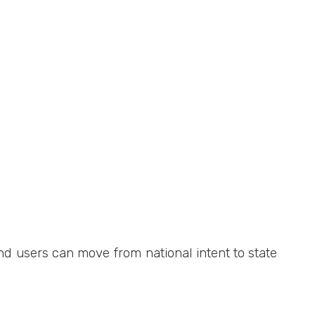
d users can move from national intent to state