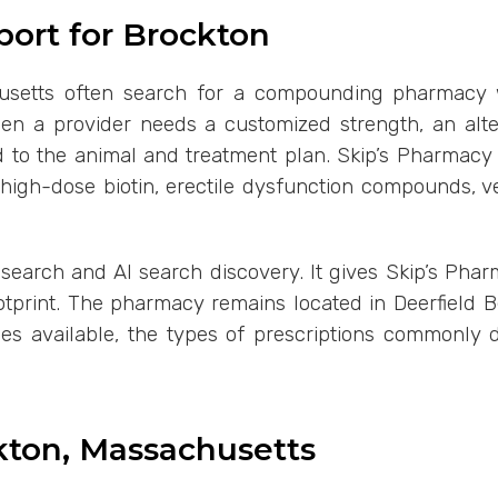
ort for Brockton
setts often search for a compounding pharmacy when
 a provider needs a customized strength, an alter
red to the animal and treatment plan. Skip’s Pharma
, high-dose biotin, erectile dysfunction compounds, 
c search and AI search discovery. It gives Skip’s Phar
ootprint. The pharmacy remains located in Deerfield 
ces available, the types of prescriptions commonly
ckton, Massachusetts