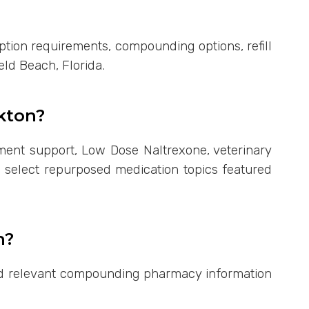
ption requirements, compounding options, refill
eld Beach, Florida.
kton?
ent support, Low Dose Naltrexone, veterinary
d select repurposed medication topics featured
n?
find relevant compounding pharmacy information