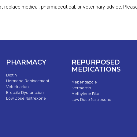
t replace medical, pharmaceutical, or veterinary advice. Please
PHARMACY
REPURPOSED
MEDICATIONS
Biotin
Hormone Replacement
Mebendazole
Veterinarian
Ivermectin
Erectile Dysfunction
Methylene Blue
Low Dose Naltrexone
Low Dose Naltrexone