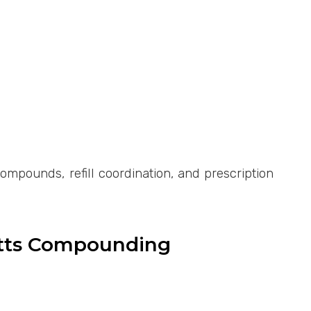
pounds, refill coordination, and prescription
etts Compounding