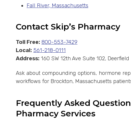
Fall River, Massachusetts
Contact Skip’s Pharmacy
Toll Free:
800-553-7429
Local:
561-218-0111
Address:
160 SW 12th Ave Suite 102, Deerfiel
Ask about compounding options, hormone repla
workflows for Brockton, Massachusetts patient
Frequently Asked Questio
Pharmacy Services