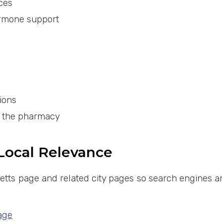
ces
ormone support
ions
y the pharmacy
 Local Relevance
etts page and related city pages so search engines an
age