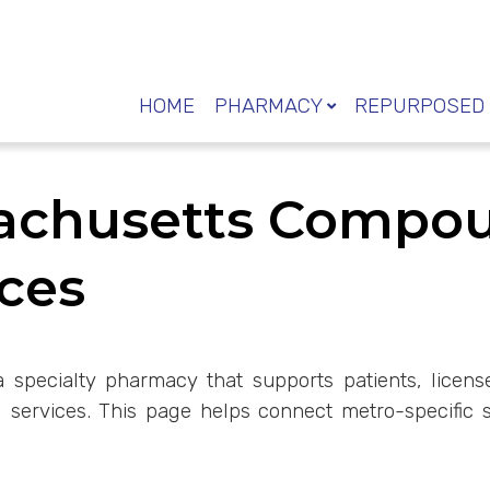
HOME
PHARMACY
REPURPOSED 
sachusetts Compo
ces
a specialty pharmacy that supports patients, license
ervices. This page helps connect metro-specific s