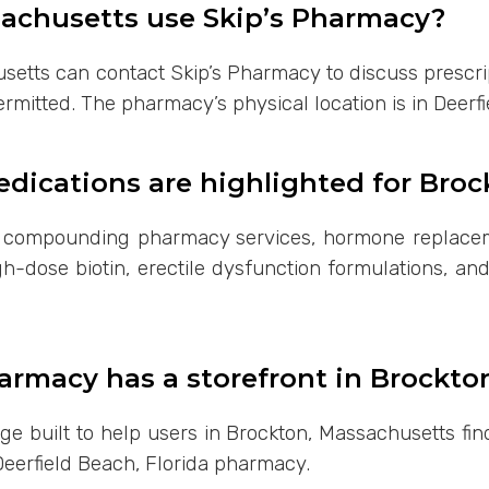
sachusetts use Skip’s Pharmacy?
setts can contact Skip’s Pharmacy to discuss prescri
ermitted. The pharmacy’s physical location is in Deerfi
ications are highlighted for Broc
s compounding pharmacy services, hormone replacem
h-dose biotin, erectile dysfunction formulations, an
armacy has a storefront in Brockto
page built to help users in Brockton, Massachusetts 
Deerfield Beach, Florida pharmacy.