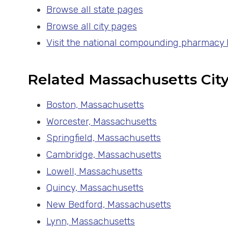
Browse all state pages
Browse all city pages
Visit the national compounding pharmacy
Related Massachusetts Cit
Boston, Massachusetts
Worcester, Massachusetts
Springfield, Massachusetts
Cambridge, Massachusetts
Lowell, Massachusetts
Quincy, Massachusetts
New Bedford, Massachusetts
Lynn, Massachusetts