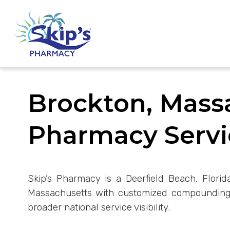
Brockton, Mas
Pharmacy Servi
Skip’s Pharmacy is a Deerfield Beach, Florid
Massachusetts with customized compounding s
broader national service visibility.