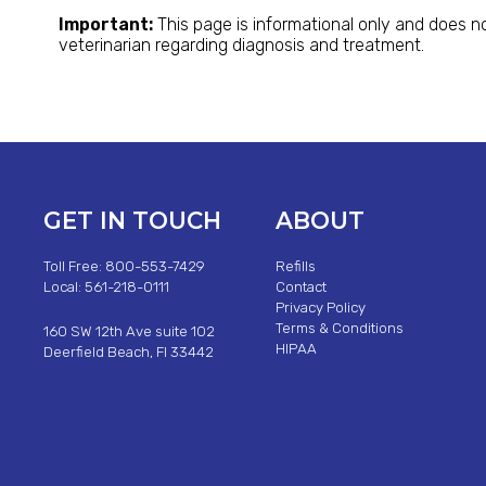
Important:
This page is informational only and does no
veterinarian regarding diagnosis and treatment.
GET IN TOUCH
ABOUT
Toll Free: 800-553-7429
Refills
Local: 561-218-0111
Contact
Privacy Policy
Terms & Conditions
160 SW 12th Ave suite 102
HIPAA
Deerfield Beach, Fl 33442